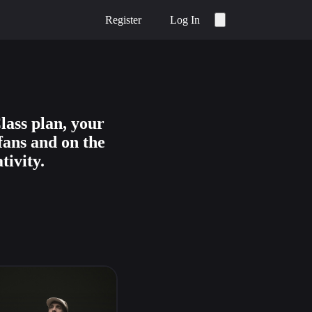
Register
Log In
lass plan, your
fans and on the
tivity.