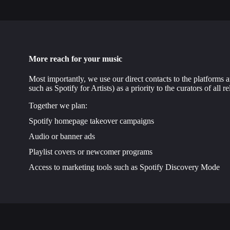
More reach for your music
Most importantly, we use our direct contacts to the platforms a
such as Spotify for Artists) as a priority to the curators of all re
Together we plan:
Spotify homepage takeover campaigns
Audio or banner ads
Playlist covers or newcomer programs
Access to marketing tools such as Spotify Discovery Mode