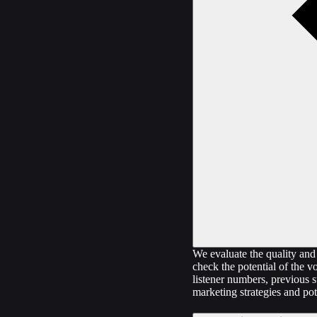
We evaluate the quality and 
check the potential of the v
listener numbers, previous s
marketing strategies and pot