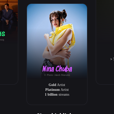
ks
burg
> 
Nina Chuba
© Photo: Jakob Marwein
Gold
Artist
Platinum
Artist
1 billion
streams