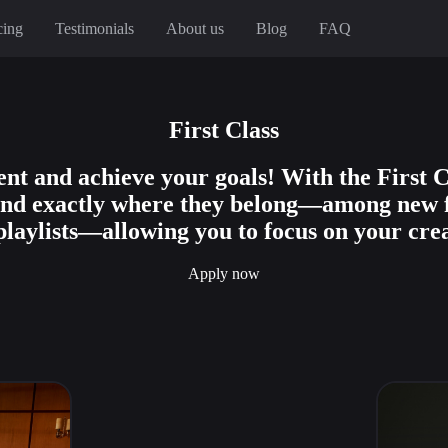
cing
Testimonials
About us
Blog
FAQ
First Class
nt and achieve your goals! With the First C
land exactly where they belong—among new 
playlists—allowing you to focus on your crea
Apply now