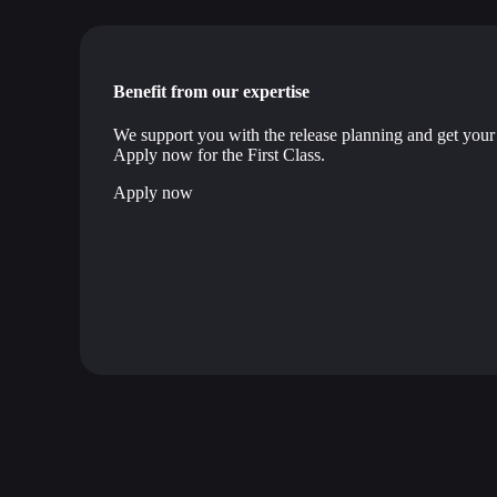
Benefit from our expertise
We support you with the release planning and get your 
Apply now for the First Class.
Apply now