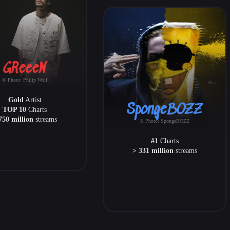
GReeeN
© Photo: Philip Wolf
Gold
Artist
SpongeBOZZ
TOP 10
Charts
750 million
streams
© Photo: SpongeBOZZ
#1
Charts
> 331 million
streams