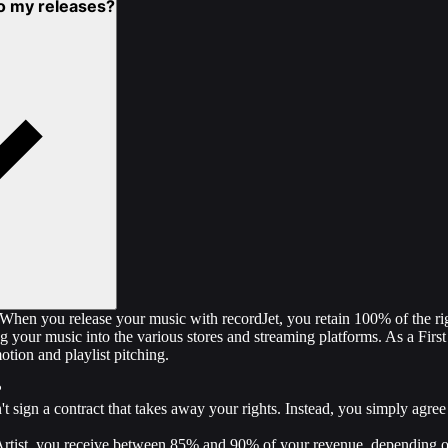
 to my releases?
! When you release your music with recordJet, you retain 100% of the ri
g your music into the various stores and streaming platforms. As a First
tion and playlist pitching.
?
t sign a contract that takes away your rights. Instead, you simply agree
Artist, you receive between 85% and 90% of your revenue, depending o