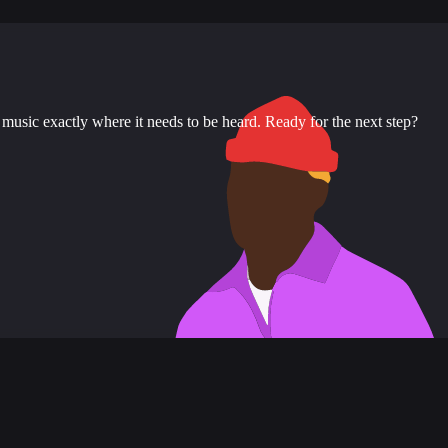
music exactly where it needs to be heard. Ready for the next step?