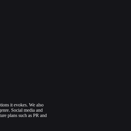
tions it evokes. We also
 genre. Social media and
uture plans such as PR and