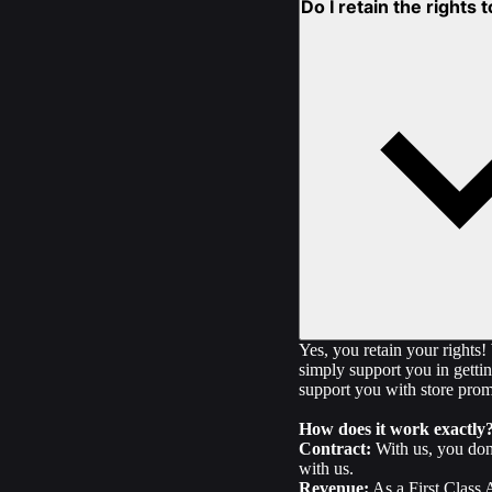
Do I retain the rights
Yes, you retain your rights
simply support you in gettin
support you with store promo
How does it work exactly
Contract:
With us, you don'
with us.
Revenue:
As a First Class 