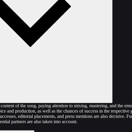
content of the song, paying attention to mixing, mastering, and the emo
oice and production, as well as the chances of success in the respective
uccesses, editorial placements, and press mentions are also decisive. F
ential partners are also taken into account.