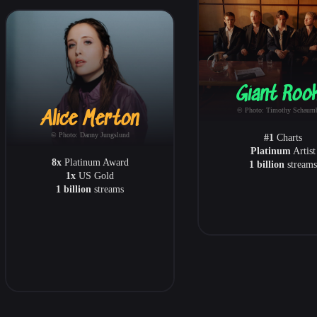
Giant Roo
© Photo: Timothy Schaum
Alice Merton
© Photo: Danny Jungslund
#1
Charts
Platinum
Artist
8x
Platinum Award
1 billion
streams
1x
US Gold
1 billion
streams