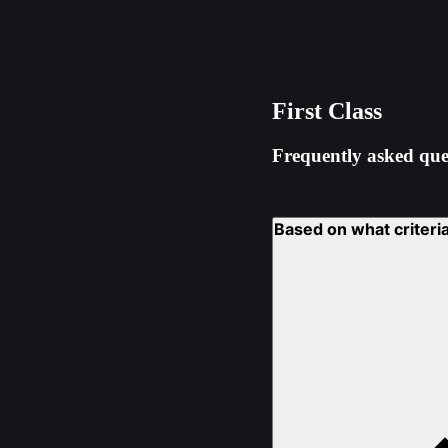
First Class
Frequently asked que
Based on what criteria