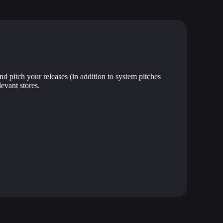
nd pitch your releases (in addition to system pitches
levant stores.