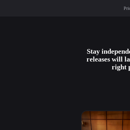
Pri
Stay independe
releases will 
right 