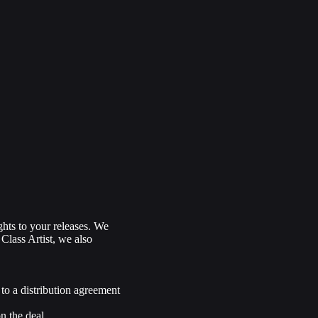
ghts to your releases. We
 Class Artist, we also
 to a distribution agreement
n the deal.