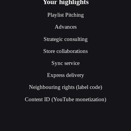
Your highlights
Playlist Pitching
Advances
Strategic consulting
Store collaborations
Sync service
Express delivery
Neighbouring rights (label code)
Content ID (YouTube monetization)