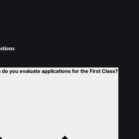
stions
 do you evaluate applications for the First Class?