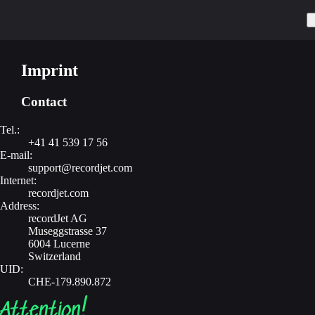
Imprint
Contact
Tel.:
+41 41 539 17 56
E-mail:
support@recordjet.com
Internet:
recordjet.com
Address:
recordJet AG
Museggstrasse 37
6004 Lucerne
Switzerland
UID:
CHE-179.890.872
Attention!