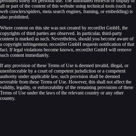
permitted solely for personal use. The automated retrieval or display of
all or part of the content of this website using technical tools (such as
web crawlers/spiders, meta search engines, framing, or embedding) is
also prohibited.
Where content on this site was not created by recordJet GmbH, the
copyrights of third parties are observed. In particular, third-party
content is marked as such. Nevertheless, should you become aware of
a copyright infringement, recordJet GmbH requests notification of that
fact. If legal violations become known, recordJet GmbH will remove
such content immediately.
If any provision of these Terms of Use is deemed invalid, illegal, or
unenforceable by a court of competent jurisdiction or a competent
authority under applicable law, such provision shall be deemed
severable from these Terms of Use. However, this shall not affect the
validity, legality, or enforceability of the remaining provisions of these
Terms of Use under the laws of the relevant country or any other
country.