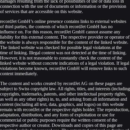
damages resulting from the lack of possibilities of use or data loss in
connection with the use of documents or information or the provision
of services that are accessible on this website.
recordJet GmbH’s online presence contains links to external websites
of third parties, the contents of which recordJet GmbH has no
influence on. For this reason, recordJet GmbH cannot assume any
liability for this external content. The respective provider or operator of
the website is always responsible for the content of the linked website.
The linked website was checked for possible legal violations at the
time of linking. Illegal content was not detected at the time of linking.
However, it is not reasonable to constantly check the content of the
linked website without concrete indications of a legal violation. If legal
violations become known, recordJet GmbH will remove links to such
content immediately.
The content and works created by recordJet AG on these pages are
subject to Swiss copyright law. All rights, titles, and interests (including
copyrights, trademarks, patents, and other intellectual property rights,
as well as any other rights) in, to, and arising from all information and
content (including all text, data, graphics, and logos) on this website
remain with recordJet or the respective rights holder. The reproduction,
adaptation, distribution, and any form of exploitation or use for
commercial or public purposes require the written consent of the
respective author or creator. Downloads and copies of this page are