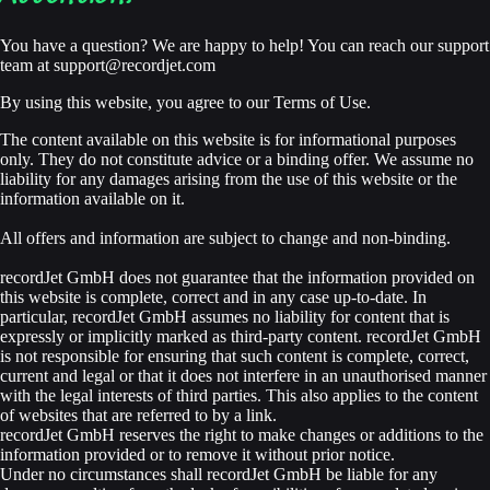
You have a question? We are happy to help! You can reach our support
team at
support@recordjet.com
By using this website, you agree to our Terms of Use.
The content available on this website is for informational purposes
only. They do not constitute advice or a binding offer. We assume no
liability for any damages arising from the use of this website or the
information available on it.
All offers and information are subject to change and non-binding.
recordJet GmbH does not guarantee that the information provided on
this website is complete, correct and in any case up-to-date. In
particular, recordJet GmbH assumes no liability for content that is
expressly or implicitly marked as third-party content. recordJet GmbH
is not responsible for ensuring that such content is complete, correct,
current and legal or that it does not interfere in an unauthorised manner
with the legal interests of third parties. This also applies to the content
of websites that are referred to by a link.
recordJet GmbH reserves the right to make changes or additions to the
information provided or to remove it without prior notice.
Under no circumstances shall recordJet GmbH be liable for any