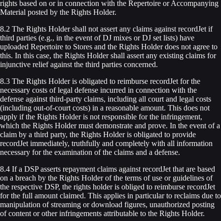
rights based on or in connection with the Repertoire or Accompanying
Material posted by the Rights Holder.
8.2 The Rights Holder shall not assert any claims against recordJet if
third parties (e.g., in the event of DJ mixes or DJ set lists) have
uploaded Repertoire to Stores and the Rights Holder does not agree to
this. In this case, the Rights Holder shall assert any existing claims for
injunctive relief against the third parties concerned.
8.3 The Rights Holder is obligated to reimburse recordJet for the
necessary costs of legal defense incurred in connection with the
defense against third-party claims, including all court and legal costs
(including out-of-court costs) in a reasonable amount. This does not
apply if the Rights Holder is not responsible for the infringement,
which the Rights Holder must demonstrate and prove. In the event of a
claim by a third party, the Rights Holder is obligated to provide
recordJet immediately, truthfully and completely with all information
necessary for the examination of the claims and a defense.
8.4 If a DSP asserts repayment claims against recordJet that are based
on a breach by the Rights Holder of the terms of use or guidelines of
the respective DSP, the rights holder is obliged to reimburse recordJet
for the full amount claimed. This applies in particular to reclaims due to
manipulation of streaming or download figures, unauthorized posting
of content or other infringements attributable to the Rights Holder.