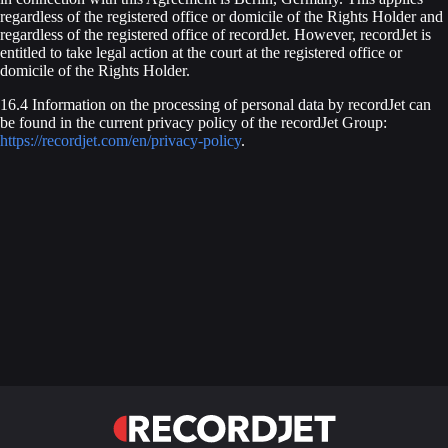
regardless of the registered office or domicile of the Rights Holder and
regardless of the registered office of recordJet. However, recordJet is
entitled to take legal action at the court at the registered office or
domicile of the Rights Holder.
16.4 Information on the processing of personal data by recordJet can
be found in the current privacy policy of the recordJet Group:
https://recordjet.com/en/privacy-policy
.