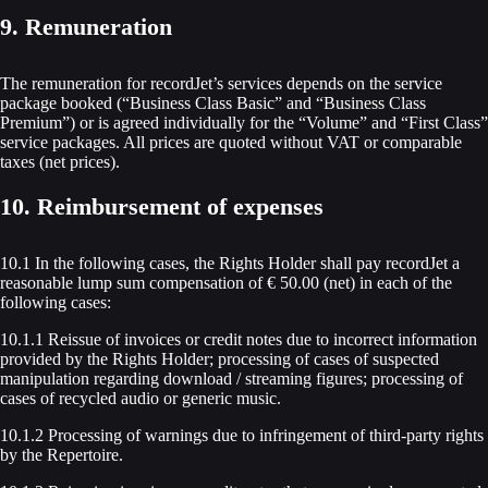
9. Remuneration
The remuneration for recordJet’s services depends on the service
package booked (“Business Class Basic” and “Business Class
Premium”) or is agreed individually for the “Volume” and “First Class”
service packages. All prices are quoted without VAT or comparable
taxes (net prices).
10. Reimbursement of expenses
10.1 In the following cases, the Rights Holder shall pay recordJet a
reasonable lump sum compensation of € 50.00 (net) in each of the
following cases:
10.1.1 Reissue of invoices or credit notes due to incorrect information
provided by the Rights Holder; processing of cases of suspected
manipulation regarding download / streaming figures; processing of
cases of recycled audio or generic music.
10.1.2 Processing of warnings due to infringement of third-party rights
by the Repertoire.