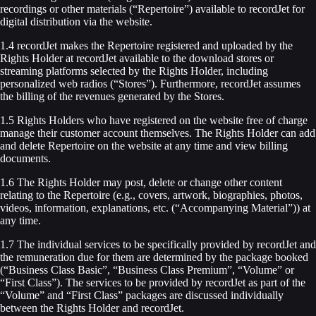
recordings or other materials (“Repertoire”) available to recordJet for
digital distribution via the website.
1.4 recordJet makes the Repertoire registered and uploaded by the
Rights Holder at recordJet available to the download stores or
streaming platforms selected by the Rights Holder, including
personalized web radios (“Stores”). Furthermore, recordJet assumes
the billing of the revenues generated by the Stores.
1.5 Rights Holders who have registered on the website free of charge
manage their customer account themselves. The Rights Holder can add
and delete Repertoire on the website at any time and view billing
documents.
1.6 The Rights Holder may post, delete or change other content
relating to the Repertoire (e.g., covers, artwork, biographies, photos,
videos, information, explanations, etc. (“Accompanying Material”)) at
any time.
1.7 The individual services to be specifically provided by recordJet and
the remuneration due for them are determined by the package booked
(“Business Class Basic”, “Business Class Premium”, “Volume” or
“First Class”). The services to be provided by recordJet as part of the
“Volume” and “First Class” packages are discussed individually
between the Rights Holder and recordJet.