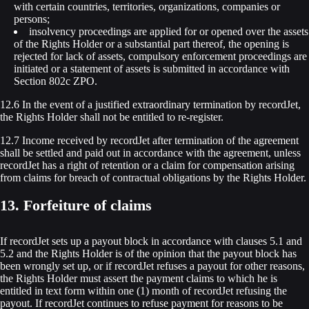
with certain countries, territories, organizations, companies or
persons;
insolvency proceedings are applied for or opened over the assets
of the Rights Holder or a substantial part thereof, the opening is
rejected for lack of assets, compulsory enforcement proceedings are
initiated or a statement of assets is submitted in accordance with
Section 802c ZPO.
12.6 In the event of a justified extraordinary termination by recordJet,
the Rights Holder shall not be entitled to re-register.
12.7 Income received by recordJet after termination of the agreement
shall be settled and paid out in accordance with the agreement, unless
recordJet has a right of retention or a claim for compensation arising
from claims for breach of contractual obligations by the Rights Holder.
13. Forfeiture of claims
If recordJet sets up a payout block in accordance with clauses 5.1 and
5.2 and the Rights Holder is of the opinion that the payout block has
been wrongly set up, or if recordJet refuses a payout for other reasons,
the Rights Holder must assert the payment claims to which he is
entitled in text form within one (1) month of recordJet refusing the
payout. If recordJet continues to refuse payment for reasons to be