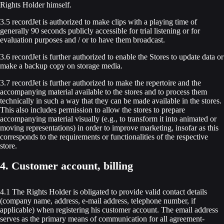
Rights Holder himself.
3.5 recordJet is authorized to make clips with a playing time of
generally 90 seconds publicly accessible for trial listening or for
evaluation purposes and / or to have them broadcast.
3.6 recordJet is further authorized to enable the Stores to update data or
make a backup copy on storage media.
3.7 recordJet is further authorized to make the repertoire and the
accompanying material available to the stores and to process them
technically in such a way that they can be made available in the stores.
This also includes permission to allow the stores to prepare
accompanying material visually (e.g., to transform it into animated or
moving representations) in order to improve marketing, insofar as this
corresponds to the requirements or functionalities of the respective
store.
4. Customer account, billing
4.1 The Rights Holder is obligated to provide valid contact details
(company name, address, e-mail address, telephone number, if
applicable) when registering his customer account. The email address
serves as the primary means of communication for all agreement-