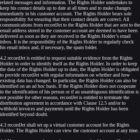
related messages and information. The Rights Holder undertakes to
keep his contact details up to date at all times and to make changes
immediately in his customer account. The Rights Holder bears sole
responsibility for ensuring that their contact details are correct. All
communications from recordJet to the Rights Holder that are sent to the
email address stored in the customer account are deemed to have been
delivered as soon as they are received in the Rights Holder’s email
inbox. It is the responsibility of the Rights Holder to regularly check
his email inbox and, if necessary, the spam folder.
4.2 recordJet is entitled to request suitable evidence from the Rights
Holder in order to identify itself as the Rights Holder. In order to keep
the data of the Rights Holder up to date, the Rights Holder is obligated
to provide recordJet with regular information on whether and how
existing data has changed. In particular, the Rights Holder can also be
identified on an ad hoc basis. If the Rights Holder does not cooperate
in the identification of his person or if an unambiguous identification is
not possible for other reasons, recordJet is entitled to terminate the
distribution agreement in accordance with Clause 12.5 and/or to
withhold invoices and payments until the Rights Holder has been
identified beyond doubt.
4.3 recordJet shall set up a virtual customer account for the Rights
Holder. The Rights Holder can view the customer account at any time.