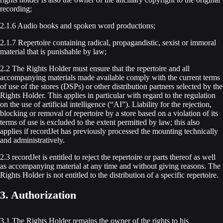
recording;
2.1.6 Audio books and spoken word productions;
2.1.7 Repertoire containing radical, propagandistic, sexist or immoral
material that is punishable by law;
2.2 The Rights Holder must ensure that the repertoire and all
accompanying materials made available comply with the current terms
of use of the stores (DSPs) or other distribution partners selected by the
Rights Holder. This applies in particular with regard to the regulation
on the use of artificial intelligence (“AI”). Liability for the rejection,
blocking or removal of repertoire by a store based on a violation of its
terms of use is excluded to the extent permitted by law; this also
applies if recordJet has previously processed the mounting technically
and administratively.
2.3 recordJet is entitled to reject the repertoire or parts thereof as well
as accompanying material at any time and without giving reasons. The
Rights Holder is not entitled to the distribution of a specific repertoire.
3. Authorization
3.1 The Rights Holder remains the owner of the rights to his