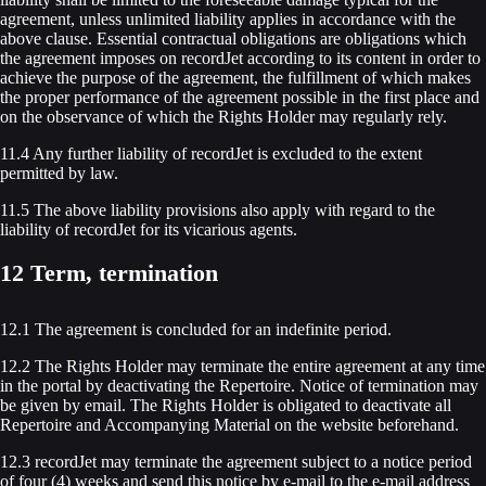
agreement, unless unlimited liability applies in accordance with the
above clause. Essential contractual obligations are obligations which
the agreement imposes on recordJet according to its content in order to
achieve the purpose of the agreement, the fulfillment of which makes
the proper performance of the agreement possible in the first place and
on the observance of which the Rights Holder may regularly rely.
11.4 Any further liability of recordJet is excluded to the extent
permitted by law.
11.5 The above liability provisions also apply with regard to the
liability of recordJet for its vicarious agents.
12 Term, termination
12.1 The agreement is concluded for an indefinite period.
12.2 The Rights Holder may terminate the entire agreement at any time
in the portal by deactivating the Repertoire. Notice of termination may
be given by email. The Rights Holder is obligated to deactivate all
Repertoire and Accompanying Material on the website beforehand.
12.3 recordJet may terminate the agreement subject to a notice period
of four (4) weeks and send this notice by e-mail to the e-mail address