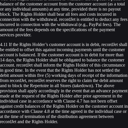
balance of the customer account from the customer account (as a total
or any individual amounts) at any time, provided there is no payout
block. The Rights Holder shall bear all fees and costs incurred in
connection with the withdrawal. recordJet is entitled to deduct any fees
incurred in connection with the withdrawal (e.g., PayPal fees). The
amount of the fees depends on the specifications of the payment
services provider.
4.11 If the Rights Holder’s customer account is in debit, recordJet shall
be entitled to offset this against incoming payments until the customer
account is balanced. If the customer account is in debit for more than
14 days, the Rights Holder shall be obligated to balance the customer
account. recordJet shall inform the Rights Holder of this circumstance
in good time. In the event that the Rights Holder has not settled the
debit amount within five (5) working days of receipt of the information
from recordJet, recordJet reserves the right to claim the debit amount
and to block the Repertoire in all Stores (takedown). The above
provision shall apply accordingly in the event that an advance payment
made at the request of the Rights Holder after prior agreement in the
individual case in accordance with Clause 4.7 has not been offset
against credit balances of the Rights Holder on the customer account in
accordance with Clause 4.8 at the time agreed in the individual case or
at the time of termination of the distribution agreement between
recordJet and the Rights Holder.