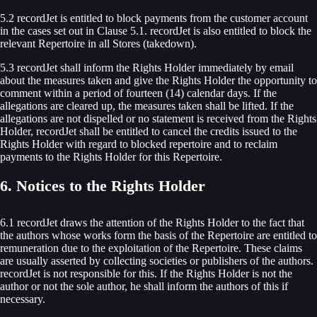
5.2 recordJet is entitled to block payments from the customer account
in the cases set out in Clause 5.1. recordJet is also entitled to block the
relevant Repertoire in all Stores (takedown).
5.3 recordJet shall inform the Rights Holder immediately by email
about the measures taken and give the Rights Holder the opportunity to
comment within a period of fourteen (14) calendar days. If the
allegations are cleared up, the measures taken shall be lifted. If the
allegations are not dispelled or no statement is received from the Rights
Holder, recordJet shall be entitled to cancel the credits issued to the
Rights Holder with regard to blocked repertoire and to reclaim
payments to the Rights Holder for this Repertoire.
6. Notices to the Rights Holder
6.1 recordJet draws the attention of the Rights Holder to the fact that
the authors whose works form the basis of the Repertoire are entitled to
remuneration due to the exploitation of the Repertoire. These claims
are usually asserted by collecting societies or publishers of the authors.
recordJet is not responsible for this. If the Rights Holder is not the
author or not the sole author, he shall inform the authors of this if
necessary.