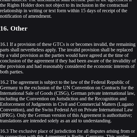
the Rights Holder does not object to its inclusion in the contractual
relationship in writing or text form within 15 days of receipt of the
notification of amendment.
16. Other
16.1 If a provision of these GTCs is or becomes invalid, the remaining
parts shall nevertheless apply. The invalid provision shall be replaced
by a valid provision as the parties would have agreed at the time of
conclusion of the agreement if they had been aware of the invalidity of
the provision and had reasonably considered the economic interests of
both parties.
16.2 The agreement is subject to the law of the Federal Republic of
Germany to the exclusion of the UN Convention on Contracts for the
International Sale of Goods (CISG), German private international law,
including the Convention on Jurisdiction and the Recognition and
Enforcement of Judgments in Civil and Commercial Matters (Lugano
Convention), and the Swiss Federal Act on Private International Law
(IPRG). Only the German version of this Agreement is authoritative;
translations are intended solely as an aid to understanding.
16.3 The exclusive place of jurisdiction for all disputes arising from or
in connection with this Agreement is Berlin, Germany. This applies