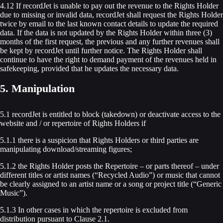
4.12 If recordJet is unable to pay out the revenue to the Rights Holder
due to missing or invalid data, recordJet shall request the Rights Holder
twice by email to the last known contact details to update the required
data. If the data is not updated by the Rights Holder within three (3)
months of the first request, the previous and any further revenues shall
be kept by recordJet until further notice. The Rights Holder shall
continue to have the right to demand payment of the revenues held in
safekeeping, provided that he updates the necessary data.
5. Manipulation
5.1 recordJet is entitled to block (takedown) or deactivate access to the
website and / or repertoire of Rights Holders if
5.1.1 there is a suspicion that Rights Holders or third parties are
manipulating download/streaming figures;
5.1.2 the Rights Holder posts the Repertoire – or parts thereof – under
different titles or artist names (“Recycled Audio”) or music that cannot
be clearly assigned to an artist name or a song or project title (“Generic
Music”).
5.1.3 In other cases in which the repertoire is excluded from
distribution pursuant to Clause 2.1.