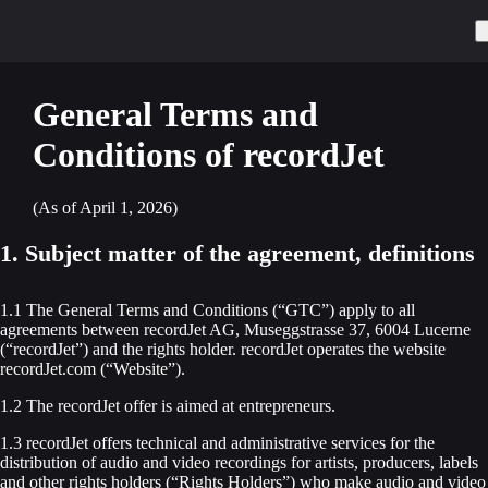
General Terms and
Conditions of recordJet
(As of April 1, 2026)
1. Subject matter of the agreement, definitions
1.1 The General Terms and Conditions (“GTC”) apply to all
agreements between recordJet AG, Museggstrasse 37, 6004 Lucerne
(“recordJet”) and the rights holder. recordJet operates the website
recordJet.com (“Website”).
1.2 The recordJet offer is aimed at entrepreneurs.
1.3 recordJet offers technical and administrative services for the
distribution of audio and video recordings for artists, producers, labels
and other rights holders (“Rights Holders”) who make audio and video