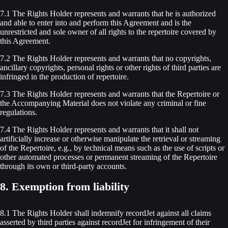
7.1 The Rights Holder represents and warrants that he is authorized
and able to enter into and perform this Agreement and is the
unrestricted and sole owner of all rights to the repertoire covered by
this Agreement.
7.2 The Rights Holder represents and warrants that no copyrights,
ancillary copyrights, personal rights or other rights of third parties are
infringed in the production of repertoire.
7.3 The Rights Holder represents and warrants that the Repertoire or
the Accompanying Material does not violate any criminal or fine
regulations.
7.4 The Rights Holder represents and warrants that it shall not
artificially increase or otherwise manipulate the retrieval or streaming
of the Repertoire, e.g., by technical means such as the use of scripts or
other automated processes or permanent streaming of the Repertoire
through its own or third-party accounts.
8. Exemption from liability
8.1 The Rights Holder shall indemnify recordJet against all claims
asserted by third parties against recordJet for infringement of their