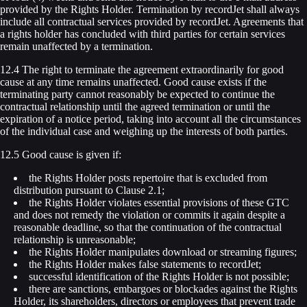
provided by the Rights Holder. Termination by recordJet shall always
include all contractual services provided by recordJet. Agreements that
a rights holder has concluded with third parties for certain services
remain unaffected by a termination.
12.4 The right to terminate the agreement extraordinarily for good
cause at any time remains unaffected. Good cause exists if the
terminating party cannot reasonably be expected to continue the
contractual relationship until the agreed termination or until the
expiration of a notice period, taking into account all the circumstances
of the individual case and weighing up the interests of both parties.
12.5 Good cause is given if:
the Rights Holder posts repertoire that is excluded from
distribution pursuant to Clause 2.1;
the Rights Holder violates essential provisions of these GTC
and does not remedy the violation or commits it again despite a
reasonable deadline, so that the continuation of the contractual
relationship is unreasonable;
the Rights Holder manipulates download or streaming figures;
the Rights Holder makes false statements to recordJet;
successful identification of the Rights Holder is not possible;
there are sanctions, embargoes or blockades against the Rights
Holder, its shareholders, directors or employees that prevent trade