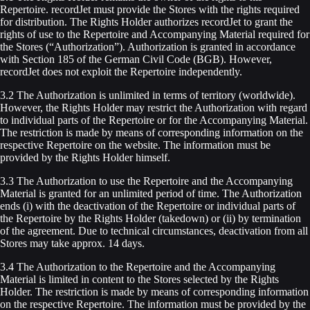
Repertoire. recordJet must provide the Stores with the rights required
for distribution. The Rights Holder authorizes recordJet to grant the
rights of use to the Repertoire and Accompanying Material required for
the Stores (“Authorization”). Authorization is granted in accordance
with Section 185 of the German Civil Code (BGB). However,
recordJet does not exploit the Repertoire independently.
3.2 The Authorization is unlimited in terms of territory (worldwide).
However, the Rights Holder may restrict the Authorization with regard
to individual parts of the Repertoire or for the Accompanying Material.
The restriction is made by means of corresponding information on the
respective Repertoire on the website. The information must be
provided by the Rights Holder himself.
3.3 The Authorization to use the Repertoire and the Accompanying
Material is granted for an unlimited period of time. The Authorization
ends (i) with the deactivation of the Repertoire or individual parts of
the Repertoire by the Rights Holder (takedown) or (ii) by termination
of the agreement. Due to technical circumstances, deactivation from all
Stores may take approx. 14 days.
3.4 The Authorization to the Repertoire and the Accompanying
Material is limited in content to the Stores selected by the Rights
Holder. The restriction is made by means of corresponding information
on the respective Repertoire. The information must be provided by the