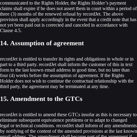
communicated to the Rights Holder, the Rights Holder’s payment
claims shall expire if he does not assert them in court within a period of
three (3) months of the renewed refusal by recordJet. The above
provision shall apply accordingly in the event that a credit note that has
not yet been paid out is corrected and canceled in accordance with
Clause 4.5.
14. Assumption of agreement
recordJet is entitled to transfer its rights and obligations in whole or in
part to a third party. recordJet shall inform the customer of this in text
form to the last known email address in good time, but no later than
four (4) weeks before the assumption of agreement. If the Rights
Holder does not wish to continue the contractual relationship with the
third party, the agreement may be terminated at any time.
15. Amendment to the GTCs
recordJet is entitled to amend these GTCs insofar as this is necessary to
eliminate subsequent equivalence problems or to adapt to changed
legal or technical conditions. recordJet shall inform of any amendments
by notifying of the content of the amended provisions at the last known
email address. The amendment shall become part of the agreement if