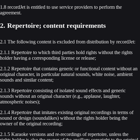
1.8 recordJet is entitled to use service providers to perform the
agreement.
2. Repertoire; content requirements
2.1 The following content is excluded from distribution by recordJet:
2.1.1 Repertoire to which third parties hold rights without the rights
holder having a corresponding license or release;
2.1.2 Repertoire that contains generic or functional content without an
original character, in particular natural sounds, white noise, ambient
sounds and similar content;
2.1.3 Repertoire consisting of isolated sound effects and generic
sounds without an original character (e.g., applause, laughter,
atmospheric noises);
2.1.4 Repertoire that imitates existing original recordings in terms of
sound or design (soundalikes) without the rights holder being the
owner of the original recording;
2.1.5 Karaoke versions and re-recordings of repertoire, unless the
rights holder is also the owner of the ancillary copyright to the original