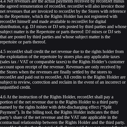
4.4 Net revenues are the actual payments received by recordJet minus
the agreed remuneration of recordJet. recordJet will also invoice those
net revenues that are invoiced to recordJet by the Stores with reference
to the Repertoire, which the Rights Holder has not registered with
recordJet himself and made available to recordJet for digital
distribution, e.g. DJ mixes or DJ sets posted by third parties and whose
subject matter is the Repertoire or parts thereof: DJ mixes or DJ sets
that are posted by third parties and whose subject matter is the
repertoire or parts thereof.
4.5 recordJet shall credit the net revenue due to the rights holder from
the exploitation of the repertoire by stores plus any applicable taxes
(sales tax / VAT or comparable taxes) to the Rights Holder’s customer
account upon receipt of the revenue. Revenues are only received by
the Stores when the revenues are finally settled by the stores to
recordJet and paid out to recordJet. All credits to the Rights Holder are
subject to review, correction and reclaim in the event of an incorrect or
unjustified credit.
4.6 At the instruction of the Rights Holder, recordJet shall pay a
portion of the net revenue due to the Rights Holder to a third party
named by the rights holder with debt-discharging effect (“Split
Payment”). In the billing tool, the Rights Holder indicates the third
party’s share of the net revenue and the VAT rate applicable in the
contractual relationship between the Rights Holder and the third party.