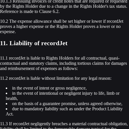
10.1.3 Reissuing invoices or credit notes that are required or requested
by the Rights Holder due to a change in the Rights Holder's tax status.
Reference is made to Clause 6.2.
10.2 The expense allowance shall be set higher or lower if recordJet
proves a higher expense or the Rights Holder proves a lower or no
expense.
11. Liability of recordJet
11.1 recordJet is liable to Rights Holders for all contractual, quasi-
contractual and statutory claims, including tortious claims for damages
and reimbursement of expenses as follows:
11.2 recordJet is liable without limitation for any legal reason:
in the event of intent or gross negligence,
in the event of intentional or negligent injury to life, limb or
health,
on the basis of a guarantee promise, unless agreed otherwise,
due to mandatory liability such as under the Product Liability
Act.
11.3 If recordJet negligently breaches a material contractual obligation,
liability shall be limited to the foreseeable damage typical for the