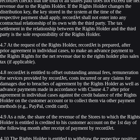
recordJet checks that the total of all shares paid does not exceed the net
revenue due to the Rights Holder. If the Rights Holder changes the
distribution key, the key stored in the system at the time of the
respective payment shall apply. recordJet shall not enter into any
contractual relationship of its own with the third party. The tax
settlement in the relationship between the Rights Holder and the third
party is the sole responsibility of the Rights Holder.
4.7 At the request of the Rights Holder, recordJet is prepared, after
prior agreement in individual cases, to make an advance payment to
the Rights Rights for the net revenue due to the rights holder plus sales
tax (if applicable).
4.8 recordJet is entitled to offset outstanding annual fees, remuneration
for services provided by recordJet, costs incurred or any claims for
damages due to breaches of agreement by the Rights Holder as well as
advance payments made in accordance with Clause 4.7 after prior
agreement in individual cases against the credit balance of rthe Rights
Holder on the customer account or to collect them via other payment
methods (e.g., PayPal, credit card).
4.9 As a rule, the share of the revenue of the Stores to which the Rights
Holder is entitled is credited to his customer account on the 1st day of
the following month after receipt of payment by recordJet.
4.10 The Rights Holder is entitled to withdraw the respective positive