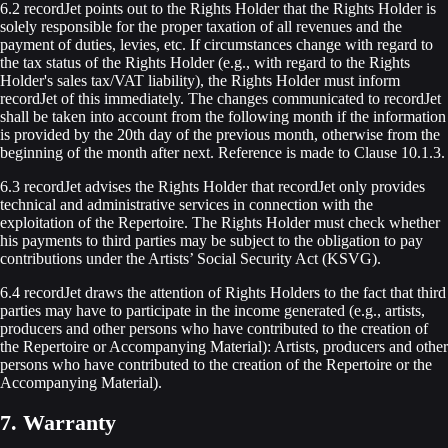
6.2 recordJet points out to the Rights Holder that the Rights Holder is
solely responsible for the proper taxation of all revenues and the
payment of duties, levies, etc. If circumstances change with regard to
the tax status of the Rights Holder (e.g., with regard to the Rights
Holder's sales tax/VAT liability), the Rights Holder must inform
recordJet of this immediately. The changes communicated to recordJet
shall be taken into account from the following month if the information
is provided by the 20th day of the previous month, otherwise from the
beginning of the month after next. Reference is made to Clause 10.1.3.
6.3 recordJet advises the Rights Holder that recordJet only provides
technical and administrative services in connection with the
exploitation of the Repertoire. The Rights Holder must check whether
his payments to third parties may be subject to the obligation to pay
contributions under the Artists’ Social Security Act (KSVG).
6.4 recordJet draws the attention of Rights Holders to the fact that third
parties may have to participate in the income generated (e.g., artists,
producers and other persons who have contributed to the creation of
the Repertoire or Accompanying Material): Artists, producers and other
persons who have contributed to the creation of the Repertoire or the
Accompanying Material).
7. Warranty