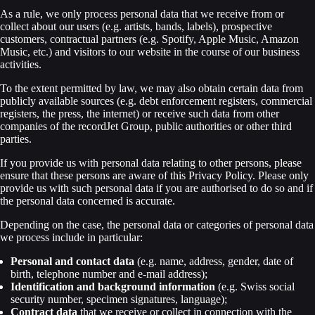
As a rule, we only process personal data that we receive from or
collect about our users (e.g. artists, bands, labels), prospective
customers, contractual partners (e.g. Spotify, Apple Music, Amazon
Music, etc.) and visitors to our website in the course of our business
activities.
To the extent permitted by law, we may also obtain certain data from
publicly available sources (e.g. debt enforcement registers, commercial
registers, the press, the internet) or receive such data from other
companies of the recordJet Group, public authorities or other third
parties.
If you provide us with personal data relating to other persons, please
ensure that these persons are aware of this Privacy Policy. Please only
provide us with such personal data if you are authorised to do so and if
the personal data concerned is accurate.
Depending on the case, the personal data or categories of personal data
we process include in particular:
Personal and contact data
(e.g. name, address, gender, date of
birth, telephone number and e-mail address);
Identification and background information
(e.g. Swiss social
security number, specimen signatures, language);
Contract data
that we receive or collect in connection with the