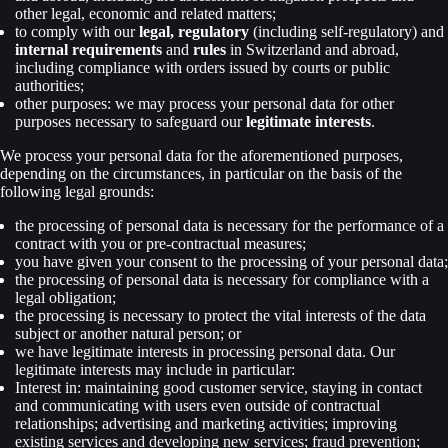
other legal, economic and related matters;
to comply with our
legal, regulatory
(including self-regulatory) and
internal requirements
and
rules
in Switzerland and abroad,
including compliance with orders issued by courts or public
authorities;
other purposes: we may process your personal data for other
purposes necessary to safeguard our
legitimate interests
.
We process your personal data for the aforementioned purposes,
depending on the circumstances, in particular on the basis of the
following legal grounds:
the processing of personal data is necessary for the performance of a
contract with you or pre-contractual measures;
you have given your consent to the processing of your personal data;
the processing of personal data is necessary for compliance with a
legal obligation;
the processing is necessary to protect the vital interests of the data
subject or another natural person; or
we have legitimate interests in processing personal data. Our
legitimate interests may include in particular:
Interest in: maintaining good customer service, staying in contact
and communicating with users even outside of contractual
relationships; advertising and marketing activities; improving
existing services and developing new services; fraud prevention;