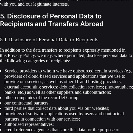
with you and our legitimate interests.
5. Disclosure of Personal Data to
Recipients and Transfers Abroad
5.1 Disclosure of Personal Data to Recipients
In addition to the data transfers to recipients expressly mentioned in
this Privacy Policy, we may, where permitted, disclose personal data to
the following categories of recipients:
Service providers to whom we have outsourced certain services (e.g.
providers of cloud-based services and applications that we use to
provide our services, as well as other IT and hosting providers;
external accounting services; debt collection services; photographers;
banks, etc.) as well as other suppliers and subcontractors;
other companies of the recordJet Group;
our contractual partners;
third parties that collect data about you via our websites;
providers of software applications used by users and contractual
partners in connection with our services;
authorised representatives;
credit reference agencies that store this data for the purpose of