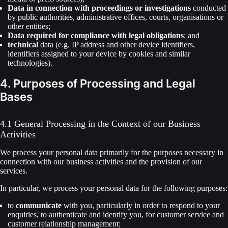
Data in connection with proceedings or investigations
conducted
by public authorities, administrative offices, courts, organisations or
other entities;
Data required for compliance with legal obligations
; and
technical
data (e.g. IP address and other device identifiers,
identifiers assigned to your device by cookies and similar
technologies).
4. Purposes of Processing and Legal
Bases
4.1 General Processing in the Context of our Business
Activities
We process your personal data primarily for the purposes necessary in
connection with our business activities and the provision of our
services.
In particular, we process your personal data for the following purposes:
to
communicate
with you, particularly in order to respond to your
enquiries, to authenticate and identify you, for customer service and
customer relationship management;