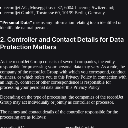
recordjet AG, Museggstrasse 37, 6004 Lucerne, Switzerland;
recordjet GmbH, Torstrasse 60, 10199 Berlin, Germany.
“Personal Data”
means any information relating to an identified or
identifiable natural person.
2. Controller and Contact Details for Data
Protection Matters
As the recordJet Group consists of several companies, the entity
responsible for processing your personal data may vary. As a rule, the
company of the recordJet Group with which you correspond, conduct
business, or which refers you to this Privacy Policy in connection with
an inquiry, contract or other correspondence is responsible for
processing your personal data under this Privacy Policy.
Depending on the type of processing, the companies of the recordJet
Group may act individually or jointly as controller or processor.
The names and contact details of the controller responsible for the
processing are as follows:
recordjet AG
recordjet GmbH