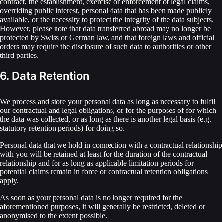
contract, the establishment, exercise or enforcement of legal claims,
overriding public interest, personal data that has been made publicly
available, or the necessity to protect the integrity of the data subjects.
However, please note that data transferred abroad may no longer be
protected by Swiss or German law, and that foreign laws and official
orders may require the disclosure of such data to authorities or other
third parties.
6. Data Retention
We process and store your personal data as long as necessary to fulfil
our contractual and legal obligations, or for the purposes of for which
the data was collected, or as long as there is another legal basis (e.g.
statutory retention periods) for doing so.
Personal data that we hold in connection with a contractual relationship
with you will be retained at least for the duration of the contractual
relationship and for as long as applicable limitation periods for
potential claims remain in force or contractual retention obligations
apply.
As soon as your personal data is no longer required for the
aforementioned purposes, it will generally be restricted, deleted or
anonymised to the extent possible.