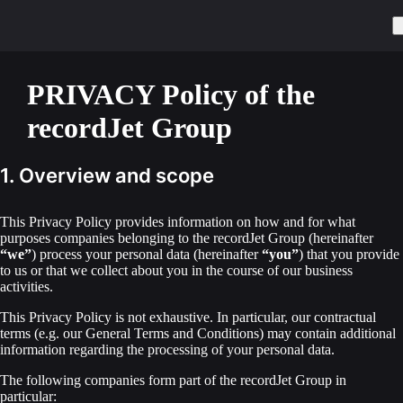
PRIVACY Policy of the
recordJet Group
1. Overview and scope
This Privacy Policy provides information on how and for what
purposes companies belonging to the recordJet Group (hereinafter
“we”
) process your personal data (hereinafter
“you”
) that you provide
to us or that we collect about you in the course of our business
activities.
This Privacy Policy is not exhaustive. In particular, our contractual
terms (e.g. our General Terms and Conditions) may contain additional
information regarding the processing of your personal data.
The following companies form part of the recordJet Group in
particular: