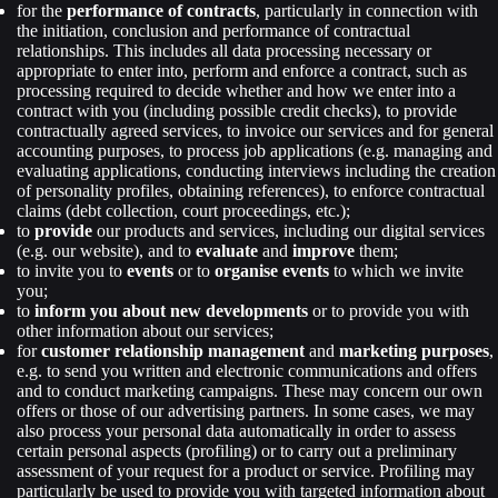
for the
performance of contracts
, particularly in connection with
the initiation, conclusion and performance of contractual
relationships. This includes all data processing necessary or
appropriate to enter into, perform and enforce a contract, such as
processing required to decide whether and how we enter into a
contract with you (including possible credit checks), to provide
contractually agreed services, to invoice our services and for general
accounting purposes, to process job applications (e.g. managing and
evaluating applications, conducting interviews including the creation
of personality profiles, obtaining references), to enforce contractual
claims (debt collection, court proceedings, etc.);
to
provide
our products and services, including our digital services
(e.g. our website), and to
evaluate
and
improve
them;
to invite you to
events
or to
organise events
to which we invite
you;
to
inform you about new developments
or to provide you with
other information about our services;
for
customer relationship management
and
marketing purposes
,
e.g. to send you written and electronic communications and offers
and to conduct marketing campaigns. These may concern our own
offers or those of our advertising partners. In some cases, we may
also process your personal data automatically in order to assess
certain personal aspects (profiling) or to carry out a preliminary
assessment of your request for a product or service. Profiling may
particularly be used to provide you with targeted information about