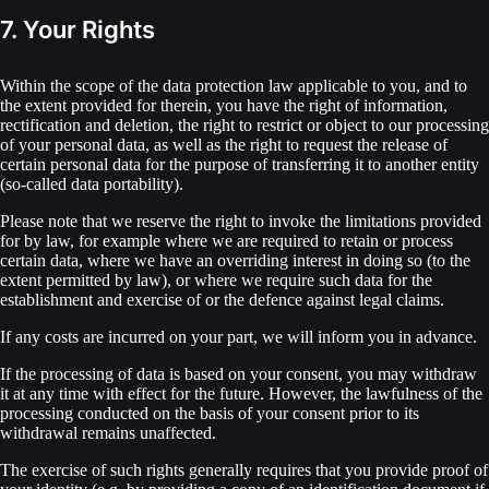
7. Your Rights
Within the scope of the data protection law applicable to you, and to
the extent provided for therein, you have the right of information,
rectification and deletion, the right to restrict or object to our processing
of your personal data, as well as the right to request the release of
certain personal data for the purpose of transferring it to another entity
(so-called data portability).
Please note that we reserve the right to invoke the limitations provided
for by law, for example where we are required to retain or process
certain data, where we have an overriding interest in doing so (to the
extent permitted by law), or where we require such data for the
establishment and exercise of or the defence against legal claims.
If any costs are incurred on your part, we will inform you in advance.
If the processing of data is based on your consent, you may withdraw
it at any time with effect for the future. However, the lawfulness of the
processing conducted on the basis of your consent prior to its
withdrawal remains unaffected.
The exercise of such rights generally requires that you provide proof of