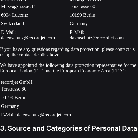
Museggstrasse 37
Torstrasse 60
6004 Lucerne
10199 Berlin
Switzerland
Germany
E-Mail:
E-Mail:
datenschutz@recordjet.com
datenschutz@recordjet.com
If you have any questions regarding data protection, please contact us
using the contact details above.
We have appointed the following data protection representative for the
European Union (EU) and the European Economic Area (EEA):
recordjet GmbH
Torstrasse 60
10199 Berlin
Germany
E-Mail: datenschutz@recordjet.com
3. Source and Categories of Personal Data