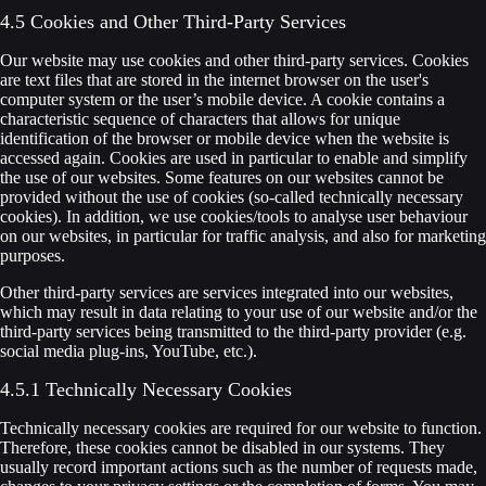
4.5 Cookies and Other Third-Party Services
Our website may use cookies and other third-party services. Cookies
are text files that are stored in the internet browser on the user's
computer system or the user’s mobile device. A cookie contains a
characteristic sequence of characters that allows for unique
identification of the browser or mobile device when the website is
accessed again. Cookies are used in particular to enable and simplify
the use of our websites. Some features on our websites cannot be
provided without the use of cookies (so-called technically necessary
cookies). In addition, we use cookies/tools to analyse user behaviour
on our websites, in particular for traffic analysis, and also for marketing
purposes.
Other third-party services are services integrated into our websites,
which may result in data relating to your use of our website and/or the
third-party services being transmitted to the third-party provider (e.g.
social media plug-ins, YouTube, etc.).
4.5.1 Technically Necessary Cookies
Technically necessary cookies are required for our website to function.
Therefore, these cookies cannot be disabled in our systems. They
usually record important actions such as the number of requests made,