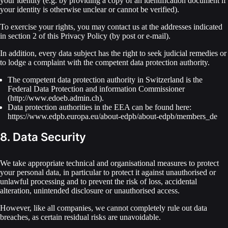
your identity (e.g. by providing a copy of an identification document if
your identity is otherwise unclear or cannot be verified).
To exercise your rights, you may contact us at the addresses indicated
in section 2 of this Privacy Policy (by post or e-mail).
In addition, every data subject has the right to seek judicial remedies or
to lodge a complaint with the competent data protection authority.
The competent data protection authority in Switzerland is the
Federal Data Protection and information Commissioner
(http://www.edoeb.admin.ch).
Data protection authorities in the EEA can be found here:
https://www.edpb.europa.eu/about-edpb/about-edpb/members_de
8. Data Security
We take appropriate technical and organisational measures to protect
your personal data, in particular to protect it against unauthorised or
unlawful processing and to prevent the risk of loss, accidental
alteration, unintended disclosure or unauthorised access.
However, like all companies, we cannot completely rule out data
breaches, as certain residual risks are unavoidable.