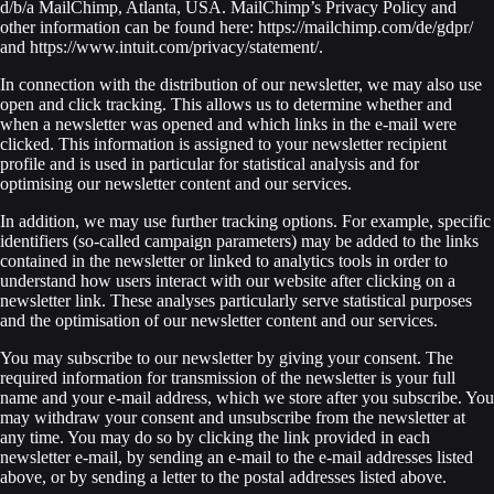
d/b/a MailChimp, Atlanta, USA. MailChimp’s Privacy Policy and
other information can be found here: https://mailchimp.com/de/gdpr/
and https://www.intuit.com/privacy/statement/.
In connection with the distribution of our newsletter, we may also use
open and click tracking. This allows us to determine whether and
when a newsletter was opened and which links in the e-mail were
clicked. This information is assigned to your newsletter recipient
profile and is used in particular for statistical analysis and for
optimising our newsletter content and our services.
In addition, we may use further tracking options. For example, specific
identifiers (so-called campaign parameters) may be added to the links
contained in the newsletter or linked to analytics tools in order to
understand how users interact with our website after clicking on a
newsletter link. These analyses particularly serve statistical purposes
and the optimisation of our newsletter content and our services.
You may subscribe to our newsletter by giving your consent. The
required information for transmission of the newsletter is your full
name and your e-mail address, which we store after you subscribe. You
may withdraw your consent and unsubscribe from the newsletter at
any time. You may do so by clicking the link provided in each
newsletter e-mail, by sending an e-mail to the e-mail addresses listed
above, or by sending a letter to the postal addresses listed above.