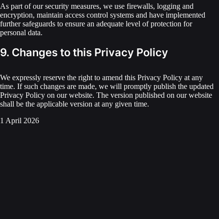
As part of our security measures, we use firewalls, logging and
encryption, maintain access control systems and have implemented
further safeguards to ensure an adequate level of protection for
personal data.
9. Changes to this Privacy Policy
We expressly reserve the right to amend this Privacy Policy at any
time. If such changes are made, we will promptly publish the updated
Privacy Policy on our website. The version published on our website
shall be the applicable version at any given time.
1 April 2026