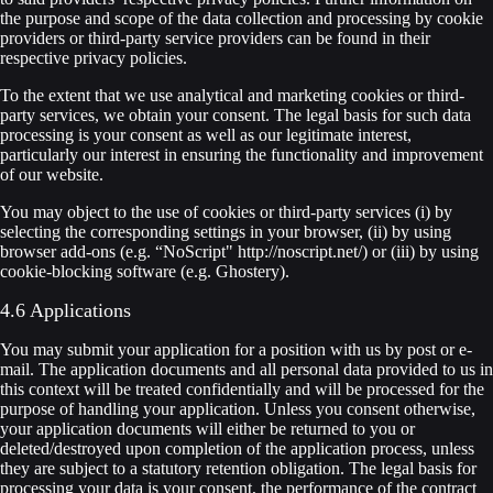
the purpose and scope of the data collection and processing by cookie
providers or third-party service providers can be found in their
respective privacy policies.
To the extent that we use analytical and marketing cookies or third-
party services, we obtain your consent. The legal basis for such data
processing is your consent as well as our legitimate interest,
particularly our interest in ensuring the functionality and improvement
of our website.
You may object to the use of cookies or third-party services (i) by
selecting the corresponding settings in your browser, (ii) by using
browser add-ons (e.g. “NoScript" http://noscript.net/) or (iii) by using
cookie-blocking software (e.g. Ghostery).
4.6 Applications
You may submit your application for a position with us by post or e-
mail. The application documents and all personal data provided to us in
this context will be treated confidentially and will be processed for the
purpose of handling your application. Unless you consent otherwise,
your application documents will either be returned to you or
deleted/destroyed upon completion of the application process, unless
they are subject to a statutory retention obligation. The legal basis for
processing your data is your consent, the performance of the contract