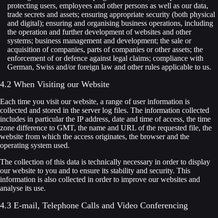
protecting users, employees and other persons as well as our data,
trade secrets and assets; ensuring appropriate security (both physical
and digital); ensuring and organising business operations, including
the operation and further development of websites and other
systems; business management and development; the sale or
acquisition of companies, parts of companies or other assets; the
enforcement of or defence against legal claims; compliance with
German, Swiss and/or foreign law and other rules applicable to us.
4.2 When Visiting our Website
Each time you visit our website, a range of user information is
collected and stored in the server log files. The information collected
includes in particular the IP address, date and time of access, the time
zone difference to GMT, the name and URL of the requested file, the
website from which the access originates, the browser and the
operating system used.
The collection of this data is technically necessary in order to display
our website to you and to ensure its stability and security. This
information is also collected in order to improve our websites and
analyse its use.
4.3 E-mail, Telephone Calls and Video Conferencing