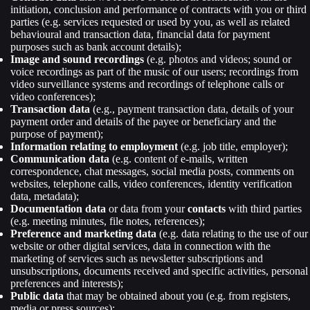
initiation, conclusion and performance of contracts with you or third
parties (e.g. services requested or used by you, as well as related
behavioural and transaction data, financial data for payment
purposes such as bank account details);
Image and sound recordings
(e.g. photos and videos; sound or
voice recordings as part of the music of our users; recordings from
video surveillance systems and recordings of telephone calls or
video conferences);
Transaction data
(e.g., payment transaction data, details of your
payment order and details of the payee or beneficiary and the
purpose of payment);
Information relating to employment
(e.g. job title, employer);
Communication data
(e.g. content of e-mails, written
correspondence, chat messages, social media posts, comments on
websites, telephone calls, video conferences, identity verification
data, metadata);
Documentation data
or data from your
contacts
with third parties
(e.g. meeting minutes, file notes, references);
Preference and marketing data
(e.g. data relating to the use of our
website or other digital services, data in connection with the
marketing of services such as newsletter subscriptions and
unsubscriptions, documents received and specific activities, personal
preferences and interests);
Public data
that may be obtained about you (e.g. from registers,
media or press sources);