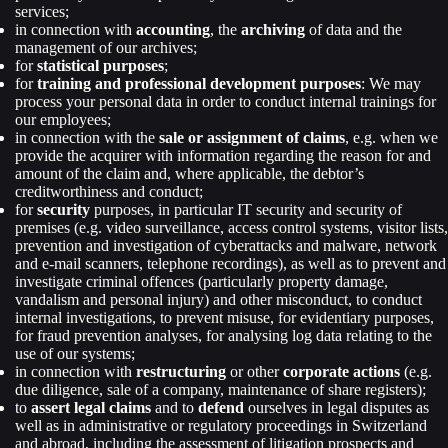
services;
in connection with
accounting
, the
archiving
of data and the
management of our archives;
for
statistical purposes
;
for
training and professional development purposes
: We may
process your personal data in order to conduct internal trainings for
our employees;
in connection with the
sale or assignment of claims
, e.g. when we
provide the acquirer with information regarding the reason for and
amount of the claim and, where applicable, the debtor’s
creditworthiness and conduct;
for
security
purposes, in particular IT security and security of
premises (e.g. video surveillance, access control systems, visitor lists,
prevention and investigation of cyberattacks and malware, network
and e-mail scanners, telephone recordings), as well as to prevent and
investigate criminal offences (particularly property damage,
vandalism and personal injury) and other misconduct, to conduct
internal investigations, to prevent misuse, for evidentiary purposes,
for fraud prevention analyses, for analysing log data relating to the
use of our systems;
in connection with
restructuring
or other
corporate actions
(e.g.
due diligence, sale of a company, maintenance of share registers);
to
assert legal claims
and to
defend
ourselves in legal disputes as
well as in administrative or regulatory proceedings in Switzerland
and abroad, including the assessment of litigation prospects and