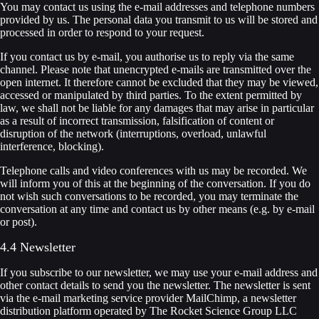
You may contact us using the e-mail addresses and telephone numbers
provided by us. The personal data you transmit to us will be stored and
processed in order to respond to your request.
If you contact us by e-mail, you authorise us to reply via the same
channel. Please note that unencrypted e-mails are transmitted over the
open internet. It therefore cannot be excluded that they may be viewed,
accessed or manipulated by third parties. To the extent permitted by
law, we shall not be liable for any damages that may arise in particular
as a result of incorrect transmission, falsification of content or
disruption of the network (interruptions, overload, unlawful
interference, blocking).
Telephone calls and video conferences with us may be recorded. We
will inform you of this at the beginning of the conversation. If you do
not wish such conversations to be recorded, you may terminate the
conversation at any time and contact us by other means (e.g. by e-mail
or post).
4.4 Newsletter
If you subscribe to our newsletter, we may use your e-mail address and
other contact details to send you the newsletter. The newsletter is sent
via the e-mail marketing service provider MailChimp, a newsletter
distribution platform operated by The Rocket Science Group LLC