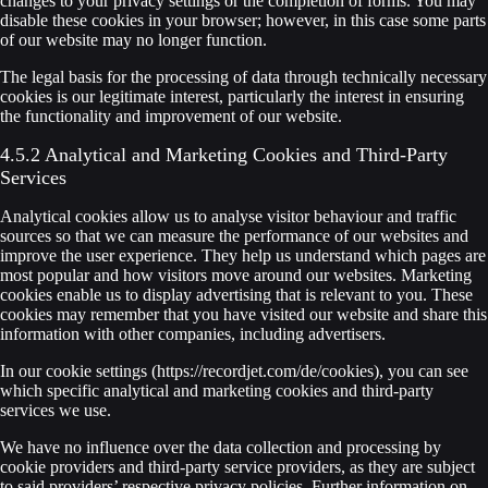
changes to your privacy settings or the completion of forms. You may
disable these cookies in your browser; however, in this case some parts
of our website may no longer function.
The legal basis for the processing of data through technically necessary
cookies is our legitimate interest, particularly the interest in ensuring
the functionality and improvement of our website.
4.5.2 Analytical and Marketing Cookies and Third-Party
Services
Analytical cookies allow us to analyse visitor behaviour and traffic
sources so that we can measure the performance of our websites and
improve the user experience. They help us understand which pages are
most popular and how visitors move around our websites. Marketing
cookies enable us to display advertising that is relevant to you. These
cookies may remember that you have visited our website and share this
information with other companies, including advertisers.
In our cookie settings (https://recordjet.com/de/cookies), you can see
which specific analytical and marketing cookies and third-party
services we use.
We have no influence over the data collection and processing by
cookie providers and third-party service providers, as they are subject
to said providers’ respective privacy policies. Further information on