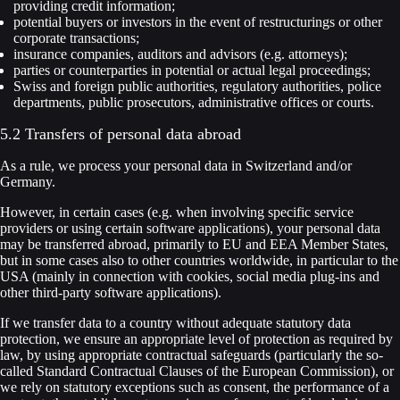
providing credit information;
potential buyers or investors in the event of restructurings or other
corporate transactions;
insurance companies, auditors and advisors (e.g. attorneys);
parties or counterparties in potential or actual legal proceedings;
Swiss and foreign public authorities, regulatory authorities, police
departments, public prosecutors, administrative offices or courts.
5.2 Transfers of personal data abroad
As a rule, we process your personal data in Switzerland and/or
Germany.
However, in certain cases (e.g. when involving specific service
providers or using certain software applications), your personal data
may be transferred abroad, primarily to EU and EEA Member States,
but in some cases also to other countries worldwide, in particular to the
USA (mainly in connection with cookies, social media plug-ins and
other third-party software applications).
If we transfer data to a country without adequate statutory data
protection, we ensure an appropriate level of protection as required by
law, by using appropriate contractual safeguards (particularly the so-
called Standard Contractual Clauses of the European Commission), or
we rely on statutory exceptions such as consent, the performance of a