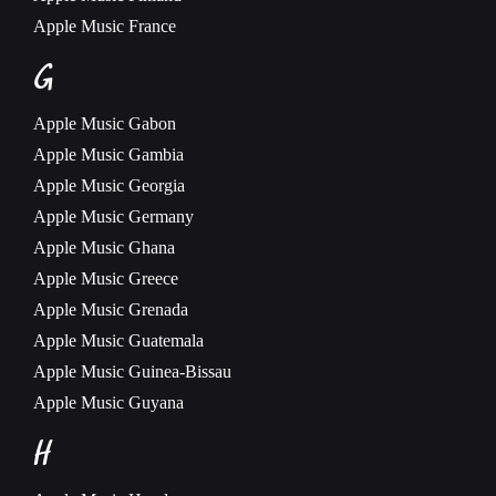
Apple Music
France
G
Apple Music
Gabon
Apple Music
Gambia
Apple Music
Georgia
Apple Music
Germany
Apple Music
Ghana
Apple Music
Greece
Apple Music
Grenada
Apple Music
Guatemala
Apple Music
Guinea-Bissau
Apple Music
Guyana
H