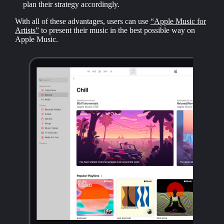
plan their strategy accordingly.
With all of these advantages, users can use
“Apple Music for
Artists”
to present their music in the best possible way on
Apple Music.