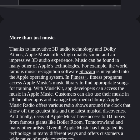
More than just music.
Thanks to innovative 3D audio technology and Dolby
Atmos, Apple Music offers high quality sound and an
impressive 3D audio experience. Music can be found in
many other of Apple’s technologies. For example, the world
famous music recognition software
Shazam
is integrated into
the Apple operating system. In
Fitness+
, fitness programs
access Apple Music’s music library to find appropriate songs
for training. With MusicKit, app developers can access the
music in Apple Music. Customers can also use their music in
all the other apps and manage their media library. Apple
Music Radio offers various radio shows around the clock that
show off the greatest hits and the latest musical discoveries.
And finally, users of Apple Music have access to DJ mixes
from famous giants like Boiler Room, Tomorrowland and
many other artists. Overall, Apple Music has integrated its
technology in many different ways and offers customers a
wide range of music experiences.