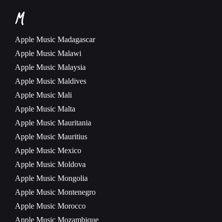
M
Apple Music
Madagascar
Apple Music
Malawi
Apple Music
Malaysia
Apple Music
Maldives
Apple Music
Mali
Apple Music
Malta
Apple Music
Mauritania
Apple Music
Mauritius
Apple Music
Mexico
Apple Music
Moldova
Apple Music
Mongolia
Apple Music
Montenegro
Apple Music
Morocco
Apple Music
Mozambique