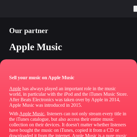
Our partner
Apple Music
Sell your music on Apple Music
Apple
has always played an important role in the music
world, in particular with the iPod and the iTunes Music Store.
After Beats Electronics was taken over by Apple in 2014,
Apple Music was introduced in 2015.
With
Apple Music
, listeners can not only stream every title in
the iTunes catalogue, but also access their entire music
collection on their devices. It doesn't matter whether listeners
have bought the music on iTunes, copied it from a CD or
downloaded it from the internet. Apple Music is a pure music