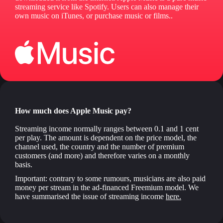
streaming service like Spotify. Users can also manage their
own music on iTunes, or purchase music or films..
How much does Apple Music pay?
Streaming income normally ranges between 0.1 and 1 cent
per play. The amount is dependent on the price model, the
channel used, the country and the number of premium
customers (and more) and therefore varies on a monthly
basis.
Important: contrary to some rumours, musicians are also paid
money per stream in the ad-financed Freemium model. We
have summarised the issue of streaming income
here.