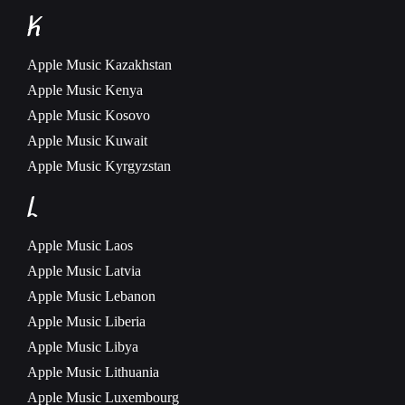
K
Apple Music
Kazakhstan
Apple Music
Kenya
Apple Music
Kosovo
Apple Music
Kuwait
Apple Music
Kyrgyzstan
L
Apple Music
Laos
Apple Music
Latvia
Apple Music
Lebanon
Apple Music
Liberia
Apple Music
Libya
Apple Music
Lithuania
Apple Music
Luxembourg