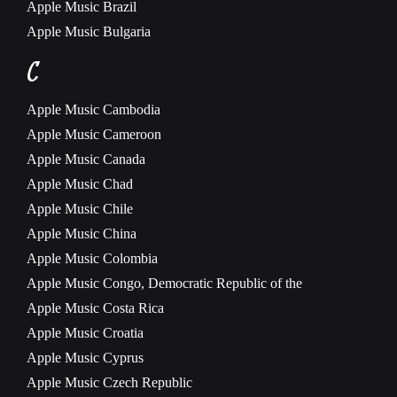
Apple Music
Brazil
Apple Music
Bulgaria
C
Apple Music
Cambodia
Apple Music
Cameroon
Apple Music
Canada
Apple Music
Chad
Apple Music
Chile
Apple Music
China
Apple Music
Colombia
Apple Music
Congo, Democratic Republic of the
Apple Music
Costa Rica
Apple Music
Croatia
Apple Music
Cyprus
Apple Music
Czech Republic