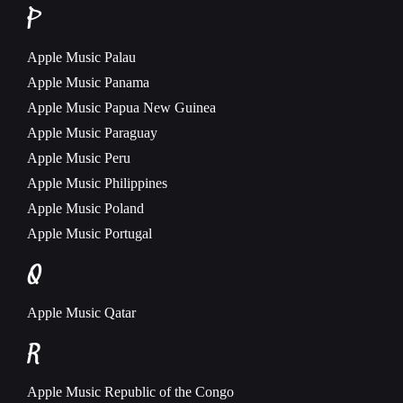
P
Apple Music
Palau
Apple Music
Panama
Apple Music
Papua New Guinea
Apple Music
Paraguay
Apple Music
Peru
Apple Music
Philippines
Apple Music
Poland
Apple Music
Portugal
Q
Apple Music
Qatar
R
Apple Music
Republic of the Congo