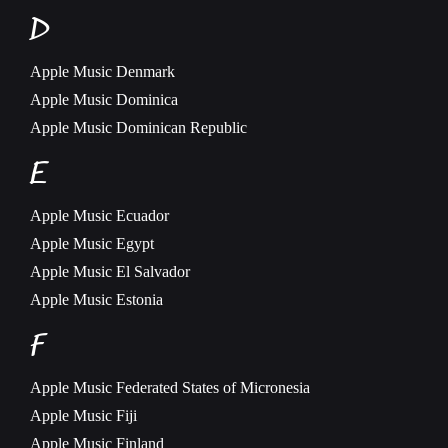
D
Apple Music
Denmark
Apple Music
Dominica
Apple Music
Dominican Republic
E
Apple Music
Ecuador
Apple Music
Egypt
Apple Music
El Salvador
Apple Music
Estonia
F
Apple Music
Federated States of Micronesia
Apple Music
Fiji
Apple Music
Finland