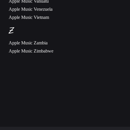
Apple Music
Vanuatu
Apple Music
Venezuela
Apple Music
Vietnam
Z
Apple Music
Zambia
Apple Music
Zimbabwe