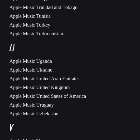
Apple Music
Trinidad and Tobago
Apple Music
Tunisia
Apple Music
Turkey
Apple Music
Turkmenistan
U
Apple Music
Uganda
Apple Music
Ukraine
Apple Music
United Arab Emirates
Apple Music
United Kingdom
Apple Music
United States of America
Apple Music
Uruguay
Apple Music
Uzbekistan
V