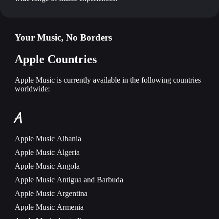
Your Music, No Borders
Apple Countries
Apple Music is currently available in the following countries
worldwide:
A
Apple Music
Albania
Apple Music
Algeria
Apple Music
Angola
Apple Music
Antigua and Barbuda
Apple Music
Argentina
Apple Music
Armenia