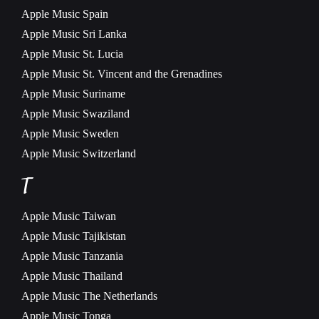
Apple Music
Spain
Apple Music
Sri Lanka
Apple Music
St. Lucia
Apple Music
St. Vincent and the Grenadines
Apple Music
Suriname
Apple Music
Swaziland
Apple Music
Sweden
Apple Music
Switzerland
T
Apple Music
Taiwan
Apple Music
Tajikistan
Apple Music
Tanzania
Apple Music
Thailand
Apple Music
The Netherlands
Apple Music
Tonga