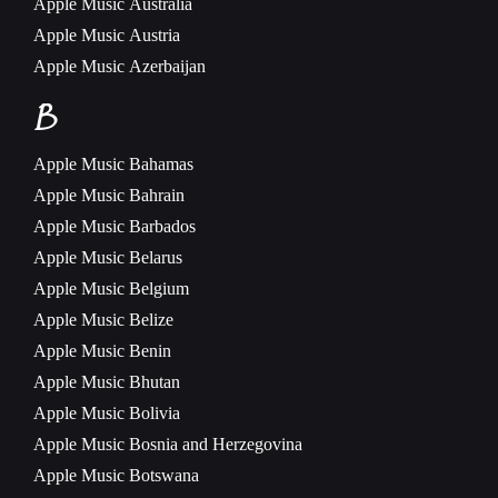
Apple Music
Australia
Apple Music
Austria
Apple Music
Azerbaijan
B
Apple Music
Bahamas
Apple Music
Bahrain
Apple Music
Barbados
Apple Music
Belarus
Apple Music
Belgium
Apple Music
Belize
Apple Music
Benin
Apple Music
Bhutan
Apple Music
Bolivia
Apple Music
Bosnia and Herzegovina
Apple Music
Botswana