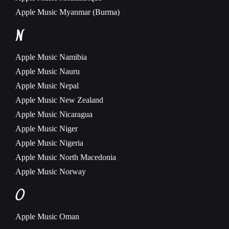
Apple Music
Myanmar (Burma)
N
Apple Music
Namibia
Apple Music
Nauru
Apple Music
Nepal
Apple Music
New Zealand
Apple Music
Nicaragua
Apple Music
Niger
Apple Music
Nigeria
Apple Music
North Macedonia
Apple Music
Norway
O
Apple Music
Oman