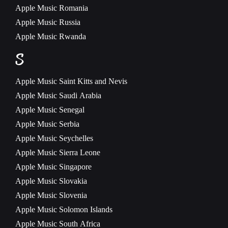
Apple Music
Romania
Apple Music
Russia
Apple Music
Rwanda
S
Apple Music
Saint Kitts and Nevis
Apple Music
Saudi Arabia
Apple Music
Senegal
Apple Music
Serbia
Apple Music
Seychelles
Apple Music
Sierra Leone
Apple Music
Singapore
Apple Music
Slovakia
Apple Music
Slovenia
Apple Music
Solomon Islands
Apple Music
South Africa