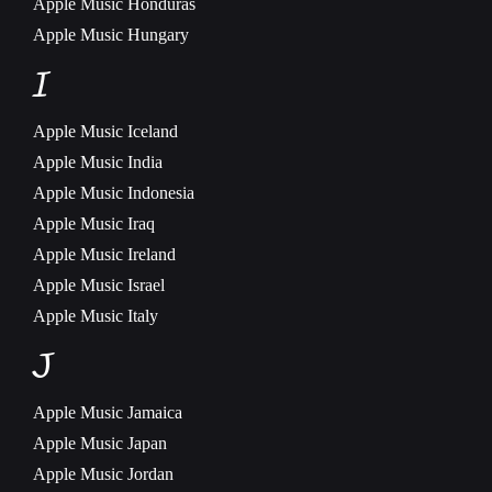
Apple Music
Honduras
Apple Music
Hungary
I
Apple Music
Iceland
Apple Music
India
Apple Music
Indonesia
Apple Music
Iraq
Apple Music
Ireland
Apple Music
Israel
Apple Music
Italy
J
Apple Music
Jamaica
Apple Music
Japan
Apple Music
Jordan