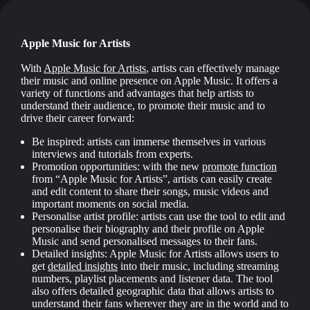
Apple Music for Artists
With
Apple Music for Artists
, artists can effectively manage
their music and online presence on Apple Music. It offers a
variety of functions and advantages that help artists to
understand their audience, to promote their music and to
drive their career forward:
Be inspired: artists can immerse themselves in various
interviews and tutorials from experts.
Promotion opportunities: with the new
promote function
from “Apple Music for Artists”, artists can easily create
and edit content to share their songs, music videos and
important moments on social media.
Personalise artist profile: artists can use the tool to edit and
personalise their biography and their profile on Apple
Music and send personalised messages to their fans.
Detailed insights: Apple Music for Artists allows users to
get
detailed insights
into their music, including streaming
numbers, playlist placements and listener data. The tool
also offers detailed geographic data that allows artists to
understand their fans wherever they are in the world and to