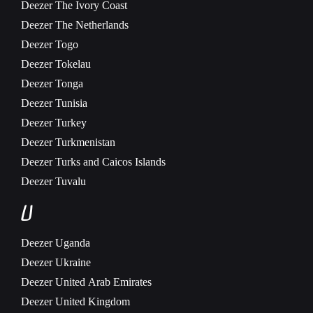
Deezer
The Ivory Coast
Deezer
The Netherlands
Deezer
Togo
Deezer
Tokelau
Deezer
Tonga
Deezer
Tunisia
Deezer
Turkey
Deezer
Turkmenistan
Deezer
Turks and Caicos Islands
Deezer
Tuvalu
U
Deezer
Uganda
Deezer
Ukraine
Deezer
United Arab Emirates
Deezer
United Kingdom