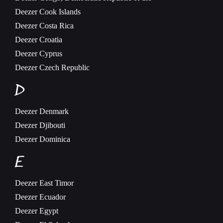
Deezer
Cook Islands
Deezer
Costa Rica
Deezer
Croatia
Deezer
Cyprus
Deezer
Czech Republic
D
Deezer
Denmark
Deezer
Djibouti
Deezer
Dominica
E
Deezer
East Timor
Deezer
Ecuador
Deezer
Egypt