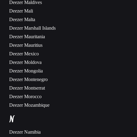
Deezer
Maldives
Deezer
Mali
Deezer
Malta
Deezer
Marshall Islands
Deezer
Mauritania
Deezer
Mauritius
Deezer
Mexico
Deezer
Moldova
Deezer
Mongolia
Deezer
Montenegro
Deezer
Montserrat
Deezer
Morocco
Deezer
Mozambique
N
Deezer
Namibia