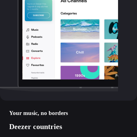
Your music, no borders
Deezer countries