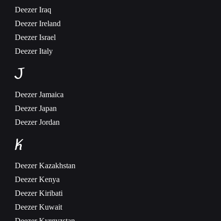
Deezer
Iraq
Deezer
Ireland
Deezer
Israel
Deezer
Italy
J
Deezer
Jamaica
Deezer
Japan
Deezer
Jordan
K
Deezer
Kazakhstan
Deezer
Kenya
Deezer
Kiribati
Deezer
Kuwait
Deezer
Kyrgyzstan