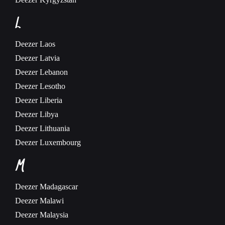
L
Deezer
Laos
Deezer
Latvia
Deezer
Lebanon
Deezer
Lesotho
Deezer
Liberia
Deezer
Libya
Deezer
Lithuania
Deezer
Luxembourg
M
Deezer
Madagascar
Deezer
Malawi
Deezer
Malaysia