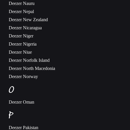
Deezer
Nauru
Deezer
Nepal
Deezer
New Zealand
Deezer
Nicaragua
Deezer
Niger
Deezer
Nigeria
Deezer
Niue
Deezer
Norfolk Island
Deezer
North Macedonia
Deezer
Norway
O
Deezer
Oman
P
Deezer
Pakistan