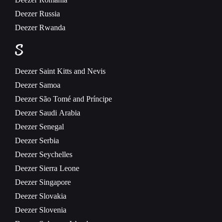
Deezer
Russia
Deezer
Rwanda
S
Deezer
Saint Kitts and Nevis
Deezer
Samoa
Deezer
São Tomé and Príncipe
Deezer
Saudi Arabia
Deezer
Senegal
Deezer
Serbia
Deezer
Seychelles
Deezer
Sierra Leone
Deezer
Singapore
Deezer
Slovakia
Deezer
Slovenia