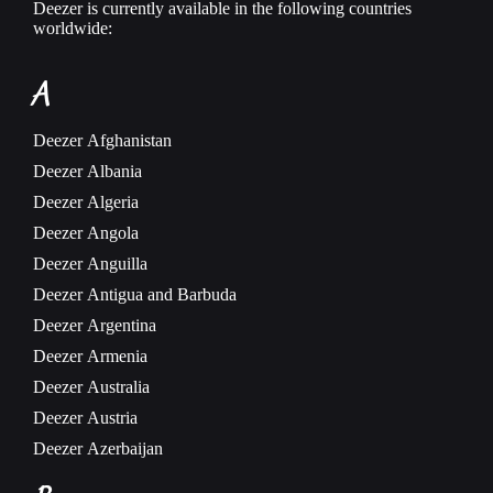
Deezer is currently available in the following countries
worldwide:
A
Deezer
Afghanistan
Deezer
Albania
Deezer
Algeria
Deezer
Angola
Deezer
Anguilla
Deezer
Antigua and Barbuda
Deezer
Argentina
Deezer
Armenia
Deezer
Australia
Deezer
Austria
Deezer
Azerbaijan