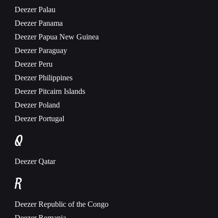
Deezer
Palau
Deezer
Panama
Deezer
Papua New Guinea
Deezer
Paraguay
Deezer
Peru
Deezer
Philippines
Deezer
Pitcairn Islands
Deezer
Poland
Deezer
Portugal
Q
Deezer
Qatar
R
Deezer
Republic of the Congo
Deezer
Romania