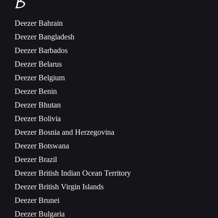
B
Deezer
Bahrain
Deezer
Bangladesh
Deezer
Barbados
Deezer
Belarus
Deezer
Belgium
Deezer
Benin
Deezer
Bhutan
Deezer
Bolivia
Deezer
Bosnia and Herzegovina
Deezer
Botswana
Deezer
Brazil
Deezer
British Indian Ocean Territory
Deezer
British Virgin Islands
Deezer
Brunei
Deezer
Bulgaria