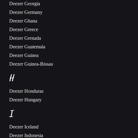
Deezer
Georgia
Deezer
Germany
Deezer
Ghana
Deezer
Greece
Deezer
Grenada
Deezer
Guatemala
Deezer
Guinea
Deezer
Guinea-Bissau
H
Deezer
Honduras
Deezer
Hungary
I
Deezer
Iceland
Deezer
Indonesia