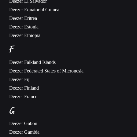
Deezer
El Salvador
Deezer
Equatorial Guinea
Deezer
Eritrea
Deezer
Estonia
Deezer
Ethiopia
F
Deezer
Falkland Islands
Deezer
Federated States of Micronesia
Deezer
Fiji
Deezer
Finland
Deezer
France
G
Deezer
Gabon
Deezer
Gambia