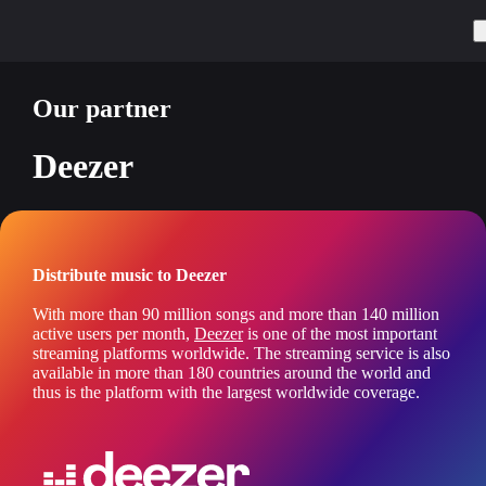
Our partner
Deezer
Distribute music to Deezer
With more than 90 million songs and more than 140 million
active users per month,
Deezer
is one of the most important
streaming platforms worldwide. The streaming service is also
available in more than 180 countries around the world and
thus is the platform with the largest worldwide coverage.