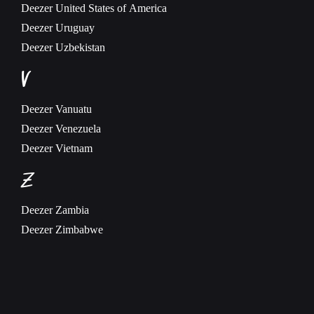
Deezer
United States of America
Deezer
Uruguay
Deezer
Uzbekistan
V
Deezer
Vanuatu
Deezer
Venezuela
Deezer
Vietnam
Z
Deezer
Zambia
Deezer
Zimbabwe