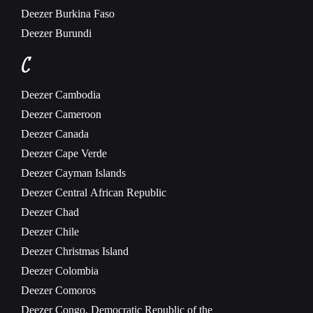
Deezer
Burkina Faso
Deezer
Burundi
C
Deezer
Cambodia
Deezer
Cameroon
Deezer
Canada
Deezer
Cape Verde
Deezer
Cayman Islands
Deezer
Central African Republic
Deezer
Chad
Deezer
Chile
Deezer
Christmas Island
Deezer
Colombia
Deezer
Comoros
Deezer
Congo, Democratic Republic of the