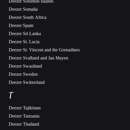
Deezer
Solomon Islands
Deezer
Somalia
Deezer
South Africa
Deezer
Spain
Deezer
Sri Lanka
Deezer
St. Lucia
Deezer
St. Vincent and the Grenadines
Deezer
Svalbard and Jan Mayen
Deezer
Swaziland
Deezer
Sweden
Deezer
Switzerland
T
Deezer
Tajikistan
Deezer
Tanzania
Deezer
Thailand