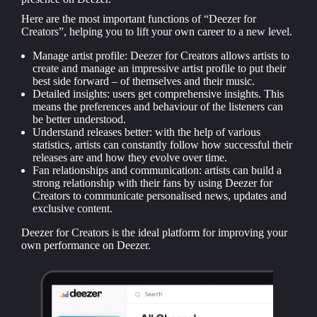
Here are the most important functions of “Deezer for
Creators”, helping you to lift your own career to a new level.
Manage artist profile: Deezer for Creators allows artists to
create and manage an impressive artist profile to put their
best side forward – of themselves and their music.
Detailed insights: users get comprehensive insights. This
means the preferences and behaviour of the listeners can
be better understood.
Understand releases better: with the help of various
statistics, artists can constantly follow how successful their
releases are and how they evolve over time.
Fan relationships and communication: artists can build a
strong relationship with their fans by using Deezer for
Creators to communicate personalised news, updates and
exclusive content.
Deezer for Creators is the ideal platform for improving your
own performance on Deezer.