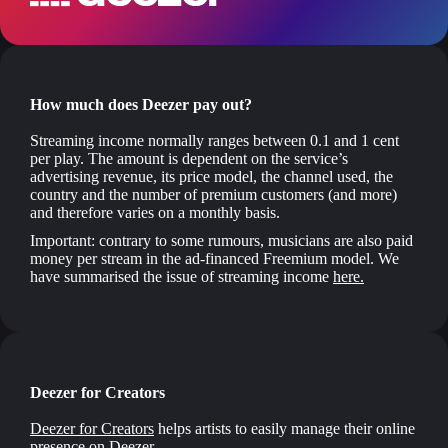
How much does Deezer pay out?
Streaming income normally ranges between 0.1 and 1 cent
per play. The amount is dependent on the service’s
advertising revenue, its price model, the channel used, the
country and the number of premium customers (and more)
and therefore varies on a monthly basis.
Important: contrary to some rumours, musicians are also paid
money per stream in the ad-financed Freemium model. We
have summarised the issue of streaming income
here.
Deezer for Creators
Deezer for Creators
helps artists to easily manage their online
presence on Deezer.