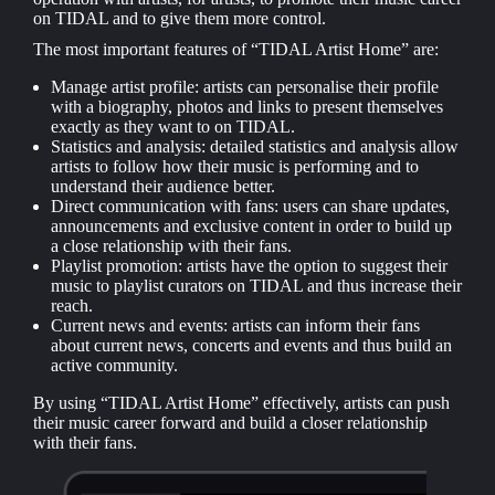
on TIDAL and to give them more control.
The most important features of “TIDAL Artist Home” are:
Manage artist profile: artists can personalise their profile
with a biography, photos and links to present themselves
exactly as they want to on TIDAL.
Statistics and analysis: detailed statistics and analysis allow
artists to follow how their music is performing and to
understand their audience better.
Direct communication with fans: users can share updates,
announcements and exclusive content in order to build up
a close relationship with their fans.
Playlist promotion: artists have the option to suggest their
music to playlist curators on TIDAL and thus increase their
reach.
Current news and events: artists can inform their fans
about current news, concerts and events and thus build an
active community.
By using “TIDAL Artist Home” effectively, artists can push
their music career forward and build a closer relationship
with their fans.