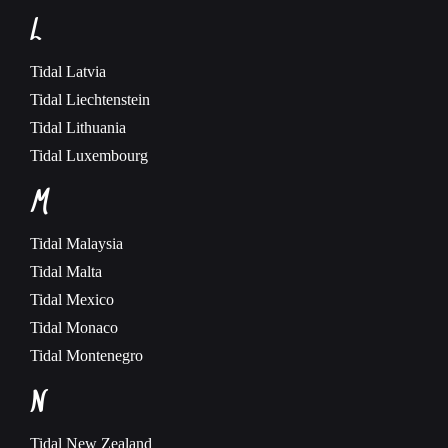
L
Tidal
Latvia
Tidal
Liechtenstein
Tidal
Lithuania
Tidal
Luxembourg
M
Tidal
Malaysia
Tidal
Malta
Tidal
Mexico
Tidal
Monaco
Tidal
Montenegro
N
Tidal
New Zealand