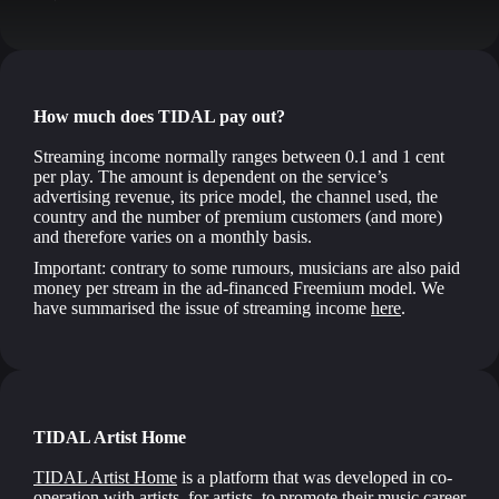
How much does TIDAL pay out?
Streaming income normally ranges between 0.1 and 1 cent
per play. The amount is dependent on the service’s
advertising revenue, its price model, the channel used, the
country and the number of premium customers (and more)
and therefore varies on a monthly basis.
Important: contrary to some rumours, musicians are also paid
money per stream in the ad-financed Freemium model. We
have summarised the issue of streaming income
here
.
TIDAL Artist Home
TIDAL Artist Home
is a platform that was developed in co-
operation with artists, for artists, to promote their music career