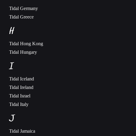
Tidal
Germany
Tidal
Greece
H
Tidal
Hong Kong
Tidal
Hungary
I
Tidal
Iceland
Tidal
Ireland
Tidal
Israel
Tidal
Italy
J
Tidal
Jamaica