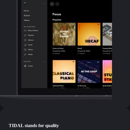
TIDAL stands for quality