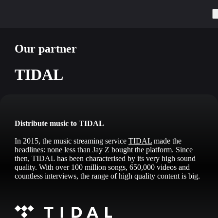
Our partner
TIDAL
Distribute music to TIDAL
In 2015, the music streaming service
TIDAL
made the
headlines: none less than Jay Z bought the platform. Since
then, TIDAL has been characterised by its very high sound
quality. With over 100 million songs, 650,000 videos and
countless interviews, the range of high quality content is big.