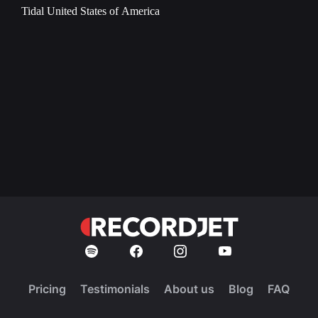
Tidal
United States of America
Pricing
Testimonials
About us
Blog
FAQ