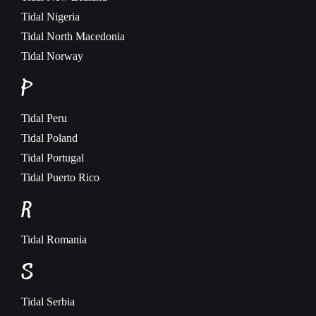
Tidal
Nigeria
Tidal
North Macedonia
Tidal
Norway
P
Tidal
Peru
Tidal
Poland
Tidal
Portugal
Tidal
Puerto Rico
R
Tidal
Romania
S
Tidal
Serbia