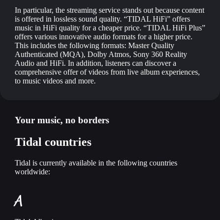
In particular, the streaming service stands out because content
is offered in lossless sound quality. “TIDAL HiFi” offers
music in HiFi quality for a cheaper price. “TIDAL HiFi Plus”
offers various innovative audio formats for a higher price.
This includes the following formats: Master Quality
Authenticated (MQA), Dolby Atmos, Sony 360 Reality
Audio and HiFi. In addition, listeners can discover a
comprehensive offer of videos from live album experiences,
to music videos and more.
Your music, no borders
Tidal countries
Tidal is currently available in the following countries
worldwide:
A