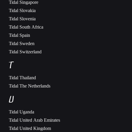
Tidal
Singapore
Tidal
Slovakia
Tidal
Slovenia
Tidal
South Africa
Tidal
Spain
Tidal
Sweden
Tidal
Switzerland
T
Tidal
Thailand
Tidal
The Netherlands
U
Tidal
Uganda
Tidal
United Arab Emirates
Tidal
United Kingdom