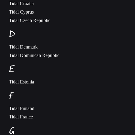
Tidal
Croatia
Tidal
Cyprus
Tidal
Czech Republic
D
Tidal
Denmark
Tidal
Dominican Republic
E
Tidal
Estonia
F
Tidal
Finland
Tidal
France
G