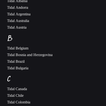
Tidal
Albania
Tidal
Andorra
Tidal
Argentina
Tidal
Australia
Tidal
Austria
B
Tidal
Belgium
Tidal
Bosnia and Herzegovina
Tidal
Brazil
Tidal
Bulgaria
C
Tidal
Canada
Tidal
Chile
Tidal
Colombia