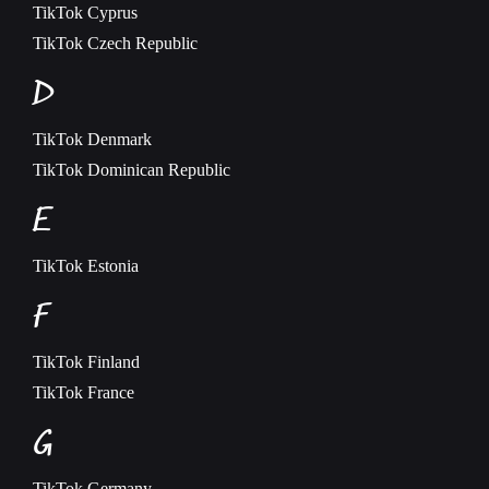
TikTok
Cyprus
TikTok
Czech Republic
D
TikTok
Denmark
TikTok
Dominican Republic
E
TikTok
Estonia
F
TikTok
Finland
TikTok
France
G
TikTok
Germany