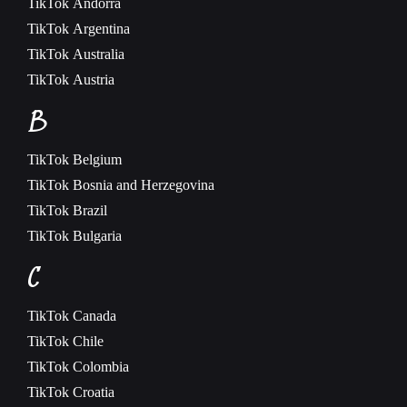
TikTok
Andorra
TikTok
Argentina
TikTok
Australia
TikTok
Austria
B
TikTok
Belgium
TikTok
Bosnia and Herzegovina
TikTok
Brazil
TikTok
Bulgaria
C
TikTok
Canada
TikTok
Chile
TikTok
Colombia
TikTok
Croatia