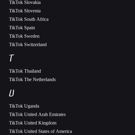
TikTok
Slovakia
TikTok
Slovenia
TikTok
South Africa
TikTok
Spain
TikTok
Sweden
TikTok
Switzerland
T
TikTok
Thailand
TikTok
The Netherlands
U
TikTok
Uganda
TikTok
United Arab Emirates
TikTok
United Kingdom
TikTok
United States of America