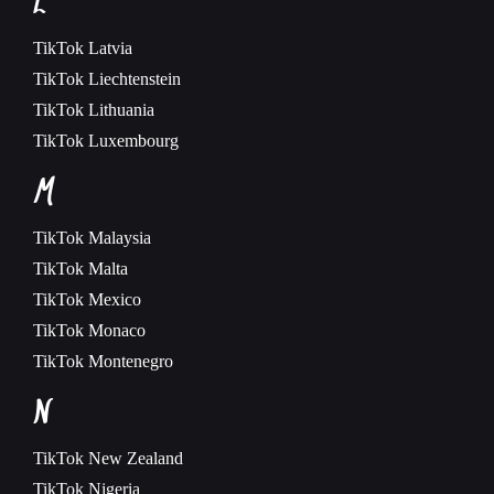
L
TikTok
Latvia
TikTok
Liechtenstein
TikTok
Lithuania
TikTok
Luxembourg
M
TikTok
Malaysia
TikTok
Malta
TikTok
Mexico
TikTok
Monaco
TikTok
Montenegro
N
TikTok
New Zealand
TikTok
Nigeria