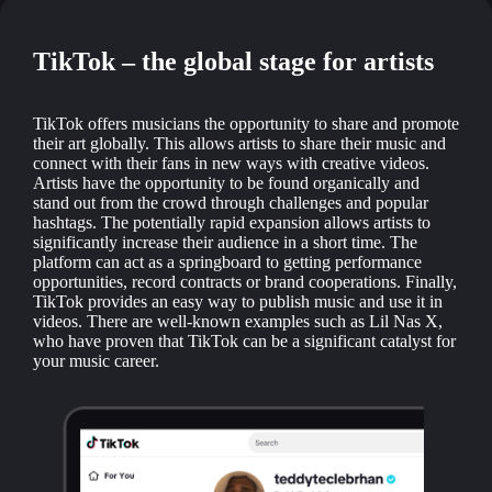
TikTok – the global stage for artists
TikTok offers musicians the opportunity to share and promote
their art globally. This allows artists to share their music and
connect with their fans in new ways with creative videos.
Artists have the opportunity to be found organically and
stand out from the crowd through challenges and popular
hashtags. The potentially rapid expansion allows artists to
significantly increase their audience in a short time. The
platform can act as a springboard to getting performance
opportunities, record contracts or brand cooperations. Finally,
TikTok provides an easy way to publish music and use it in
videos. There are well-known examples such as Lil Nas X,
who have proven that TikTok can be a significant catalyst for
your music career.