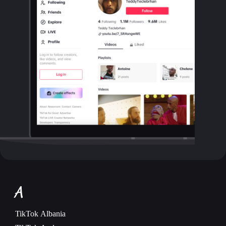
A
TikTok
Albania