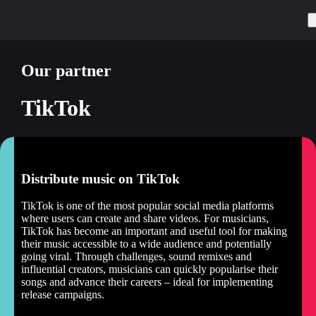
Our partner
TikTok
Distribute music on TikTok
TikTok is one of the most popular social media platforms
where users can create and share videos. For musicians,
TikTok has become an important and useful tool for making
their music accessible to a wide audience and potentially
going viral. Through challenges, sound remixes and
influential creators, musicians can quickly popularise their
songs and advance their careers – ideal for implementing
release campaigns.