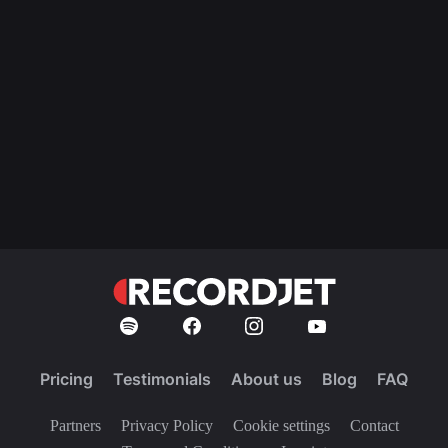
Pricing
Testimonials
About us
Blog
FAQ
Partners
Privacy Policy
Cookie settings
Contact