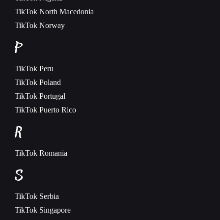
TikTok
North Macedonia
TikTok
Norway
P
TikTok
Peru
TikTok
Poland
TikTok
Portugal
TikTok
Puerto Rico
R
TikTok
Romania
S
TikTok
Serbia
TikTok
Singapore