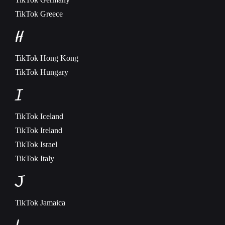
TikTok
Greece
H
TikTok
Hong Kong
TikTok
Hungary
I
TikTok
Iceland
TikTok
Ireland
TikTok
Israel
TikTok
Italy
J
TikTok
Jamaica