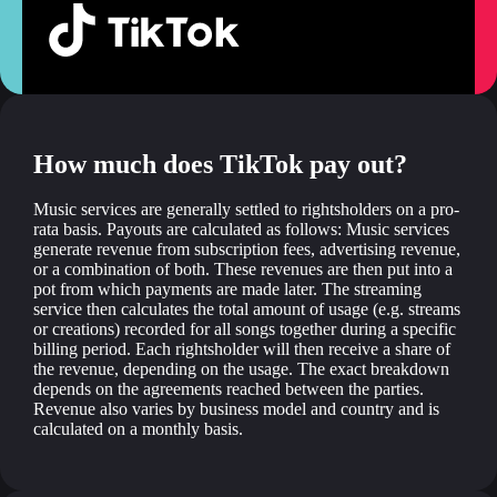
How much does TikTok pay out?
Music services are generally settled to rightsholders on a pro-
rata basis. Payouts are calculated as follows: Music services
generate revenue from subscription fees, advertising revenue,
or a combination of both. These revenues are then put into a
pot from which payments are made later. The streaming
service then calculates the total amount of usage (e.g. streams
or creations) recorded for all songs together during a specific
billing period. Each rightsholder will then receive a share of
the revenue, depending on the usage. The exact breakdown
depends on the agreements reached between the parties.
Revenue also varies by business model and country and is
calculated on a monthly basis.